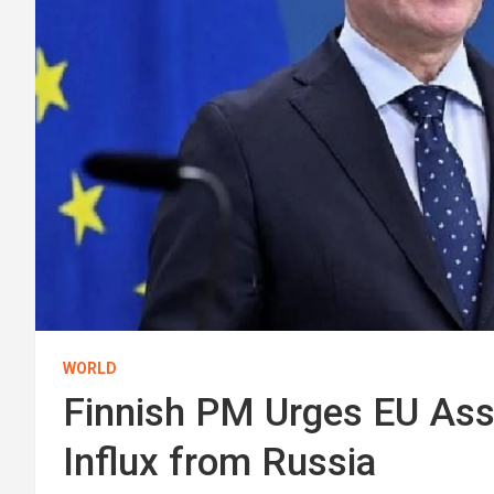
WORLD
Finnish PM Urges EU Ass
Influx from Russia