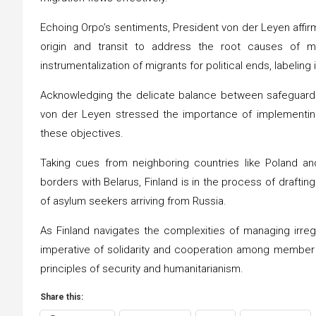
Echoing Orpo’s sentiments, President von der Leyen affir
origin and transit to address the root causes of m
instrumentalization of migrants for political ends, labeling 
Acknowledging the delicate balance between safeguarding
von der Leyen stressed the importance of implementin
these objectives.
Taking cues from neighboring countries like Poland and
borders with Belarus, Finland is in the process of drafti
of asylum seekers arriving from Russia.
As Finland navigates the complexities of managing irreg
imperative of solidarity and cooperation among member 
principles of security and humanitarianism.
Share this: