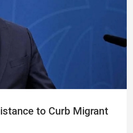
istance to Curb Migrant