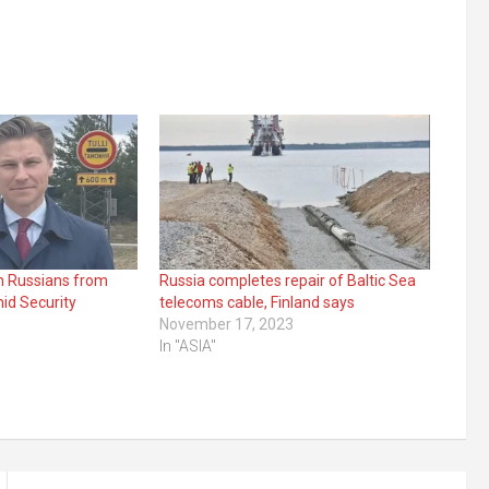
an Russians from
Russia completes repair of Baltic Sea
id Security
telecoms cable, Finland says
November 17, 2023
In "ASIA"