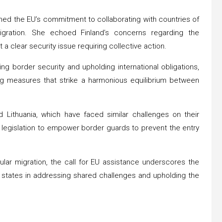
med the EU’s commitment to collaborating with countries of
igration. She echoed Finland’s concerns regarding the
it a clear security issue requiring collective action.
 border security and upholding international obligations,
g measures that strike a harmonious equilibrium between
 Lithuania, which have faced similar challenges on their
ng legislation to empower border guards to prevent the entry
ular migration, the call for EU assistance underscores the
states in addressing shared challenges and upholding the