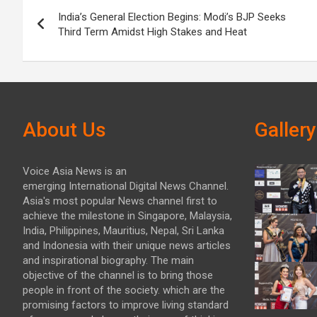
Post
India’s General Election Begins: Modi’s BJP Seeks
navigation
Third Term Amidst High Stakes and Heat
About Us
Gallery
Voice Asia News is an
emerging International Digital News Channel.
Asia's most popular News channel first to
achieve the milestone in Singapore, Malaysia,
India, Philippines, Mauritius, Nepal, Sri Lanka
and Indonesia with their unique news articles
and inspirational biography. The main
objective of the channel is to bring those
people in front of the society. which are the
promising factors to improve living standard