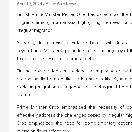
April 19, 2024
Voice Asia News
F
innish Prime Minister Petteri Orpo has called upon the
migrants arriving from Russia, highlighting the need fo
irregular migration.
Speaking during a visit to Finland’s border with Russi
Leyen, Prime Minister Orpo underscored the urgency of th
to complement Finland’s domestic efforts.
Finland took the decision to close its lengthy border with
predominantly from conflict-ridden nations like Syria a
exploiting migration as a geopolitical tool against both
Kremlin.
Prime Minister Orpo emphasized the necessity of bot
effectively address the challenges posed by irregular migra
Orpo emphasized the need for complementary actions 
migration flows effectively.