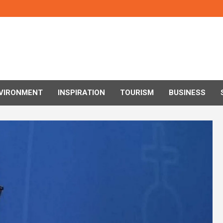
VIRONMENT
INSPIRATION
TOURISM
BUSINESS