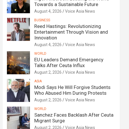
Towards a Sustainable Future
August 4, 2026
Voice Asia News
BUSINESS
Reed Hastings: Revolutionizing
Entertainment Through Vision and
Innovation
August 4, 2026
Voice Asia News
WORLD
EU Leaders Demand Emergency
Talks After Ceuta Influx
August 2, 2026
Voice Asia News
ASIA
Modi Says He Will Forgive Students
Who Abused Him During Protests
August 2, 2026
Voice Asia News
WORLD
Sanchez Faces Backlash After Ceuta
Migrant Surge
August 2, 2026
Voice Asia News