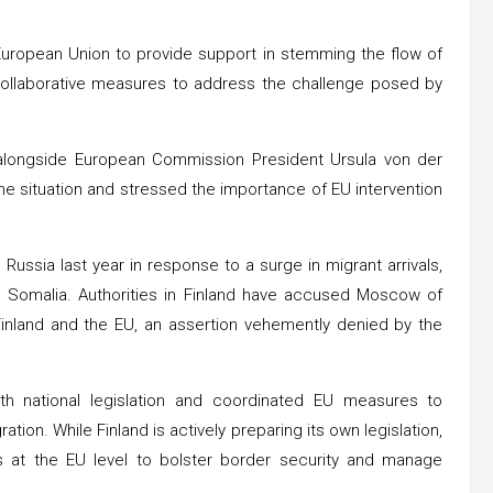
 European Union to provide support in stemming the flow of
r collaborative measures to address the challenge posed by
a alongside European Commission President Ursula von der
e situation and stressed the importance of EU intervention
 Russia last year in response to a surge in migrant arrivals,
nd Somalia. Authorities in Finland have accused Moscow of
 Finland and the EU, an assertion vehemently denied by the
h national legislation and coordinated EU measures to
tion. While Finland is actively preparing its own legislation,
at the EU level to bolster border security and manage