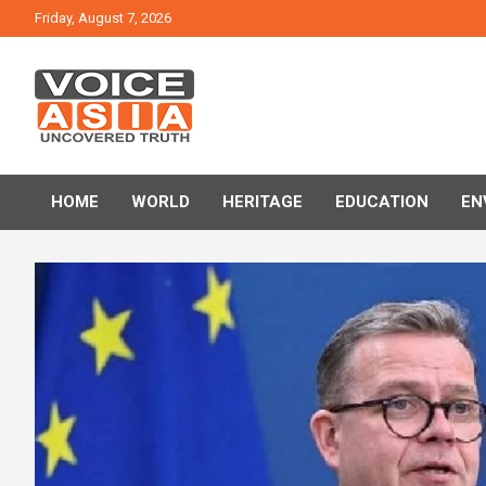
Skip
Friday, August 7, 2026
to
content
VOICE ASIA NEWS
HOME
WORLD
HERITAGE
EDUCATION
EN