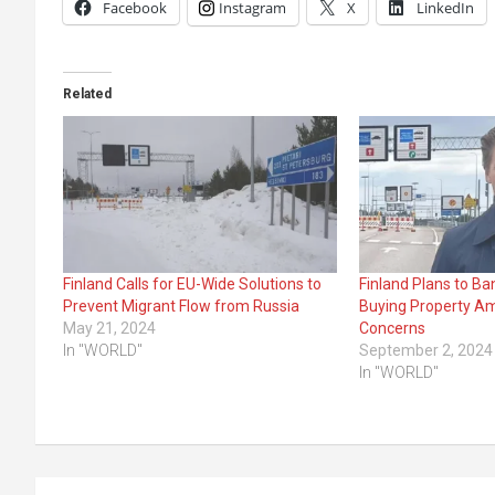
Facebook
Instagram
X
LinkedIn
Related
Finland Calls for EU-Wide Solutions to
Finland Plans to B
Prevent Migrant Flow from Russia
Buying Property Am
May 21, 2024
Concerns
In "WORLD"
September 2, 2024
In "WORLD"