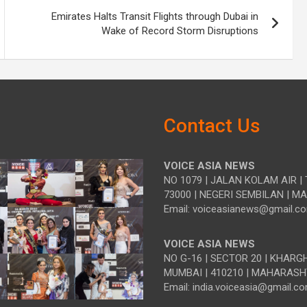
Emirates Halts Transit Flights through Dubai in
Wake of Record Storm Disruptions
Contact Us
VOICE ASIA NEWS
NO 1079 | JALAN KOLAM AIR | 
73000 | NEGERI SEMBILAN | M
Email: voiceasianews@gmail.c
VOICE ASIA NEWS
NO G-16 | SECTOR 20 | KHARG
MUMBAI | 410210 | MAHARASH
Email: india.voiceasia@gmail.c