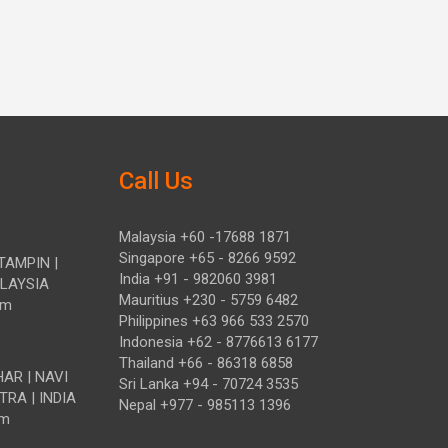
Call Us
Malaysia +60 -17688 1871
Singapore +65 - 8266 9592
TAMPIN |
India +91 - 982060 3981
ALAYSIA
Mauritius +230 - 5759 6482
om
Philippines +63 966 533 2570
Indonesia +62 - 8776613 6177
Thailand +66 - 86318 6858
HAR | NAVI
Sri Lanka +94 - 70724 3535
TRA | INDIA
Nepal +977 - 985113 1396
om