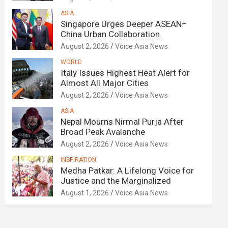
ASIA
Singapore Urges Deeper ASEAN–
China Urban Collaboration
August 2, 2026
Voice Asia News
WORLD
Italy Issues Highest Heat Alert for
Almost All Major Cities
August 2, 2026
Voice Asia News
ASIA
Nepal Mourns Nirmal Purja After
Broad Peak Avalanche
August 2, 2026
Voice Asia News
INSPIRATION
Medha Patkar: A Lifelong Voice for
Justice and the Marginalized
August 1, 2026
Voice Asia News