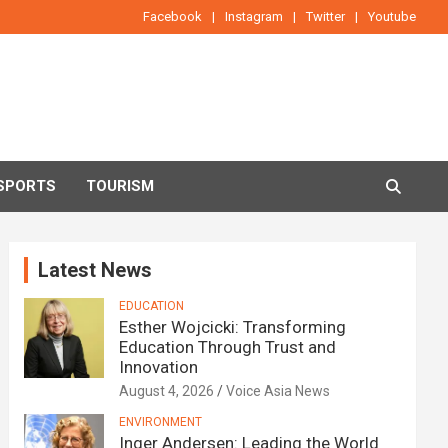
Facebook
Instagram
Twitter
Youtube
SPORTS
TOURISM
Latest News
EDUCATION
Esther Wojcicki: Transforming
Education Through Trust and
Innovation
August 4, 2026
Voice Asia News
ENVIRONMENT
Inger Andersen: Leading the World