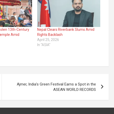
tolen 13th-Century
Nepal Clears Riverbank Slums Amid
Temple Amid
Rights Backlash
April 25, 2026
In "ASIA"
Ajmer, India’s Green Festival Earns a Spot in the
ASEAN WORLD RECORDS