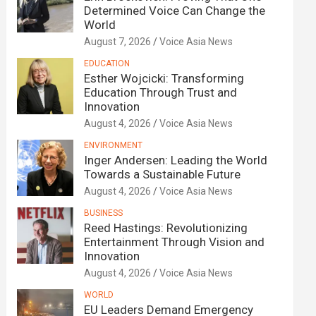
Determined Voice Can Change the
World
August 7, 2026
Voice Asia News
EDUCATION
Esther Wojcicki: Transforming
Education Through Trust and
Innovation
August 4, 2026
Voice Asia News
ENVIRONMENT
Inger Andersen: Leading the World
Towards a Sustainable Future
August 4, 2026
Voice Asia News
BUSINESS
Reed Hastings: Revolutionizing
Entertainment Through Vision and
Innovation
August 4, 2026
Voice Asia News
WORLD
EU Leaders Demand Emergency