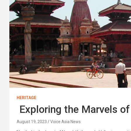
HERITAGE
Exploring the Marvels o
August 19, 2023
Voice Asia News