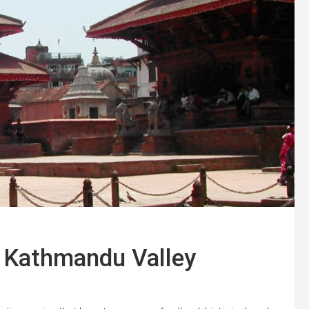
f Kathmandu Valley