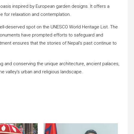
asis inspired by European garden designs. It offers a
ce for relaxation and contemplation.
 well-deserved spot on the UNESCO World Heritage List. The
ts monuments have prompted efforts to safeguard and
tment ensures that the stories of Nepal’s past continue to
ng and conserving the unique architecture, ancient palaces,
he valley’s urban and religious landscape.