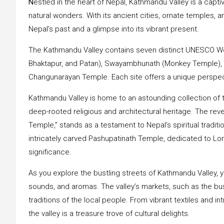
N
estled in the heart of Nepal, Kathmandu Valley is a captiva
natural wonders. With its ancient cities, ornate temples, 
Nepal’s past and a glimpse into its vibrant present.
The Kathmandu Valley contains seven distinct UNESCO Wo
Bhaktapur, and Patan), Swayambhunath (Monkey Temple),
Changunarayan Temple. Each site offers a unique perspecti
Kathmandu Valley is home to an astounding collection of 
deep-rooted religious and architectural heritage. The r
Temple,” stands as a testament to Nepal’s spiritual tradit
intricately carved Pashupatinath Temple, dedicated to Lord 
significance.
As you explore the bustling streets of Kathmandu Valley, y
sounds, and aromas. The valley’s markets, such as the bustl
traditions of the local people. From vibrant textiles and int
the valley is a treasure trove of cultural delights.