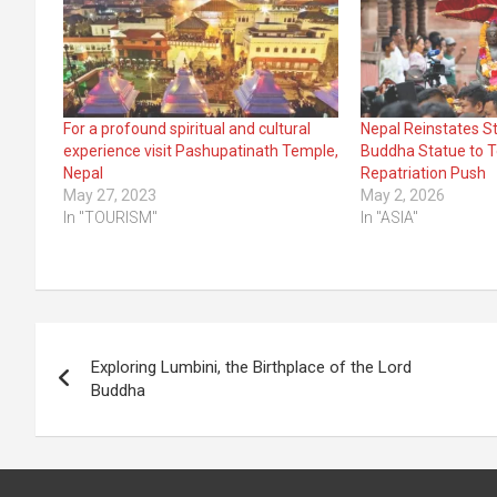
For a profound spiritual and cultural
Nepal Reinstates S
experience visit Pashupatinath Temple,
Buddha Statue to 
Nepal
Repatriation Push
May 27, 2023
May 2, 2026
In "TOURISM"
In "ASIA"
Post
Exploring Lumbini, the Birthplace of the Lord
navigation
Buddha