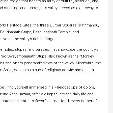
ting region that boasts an array of cultural, historical, and
and stunning landscapes, this valley serves as a gateway to
rld Heritage Sites: the three Durbar Squares (Kathmandu,
 Boudhanath Stupa, Pashupatinath Temple, and
ve on the valley’s rich heritage.
temples, stupas, and palaces that showcase the country’s
evered Swayambhunath Stupa, also known as the “Monkey
ions and offers panoramic views of the valley. Meanwhile, the
Shiva, serves as a hub of religious activity and cultural
ou’ll find yourself immersed in a kaleidoscope of colors,
ing Asan Bazaar, offer a glimpse into the daily life and
ricate handicrafts to flavorful street food, every corner of