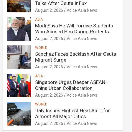
Talks After Ceuta Influx
August 2, 2026
Voice Asia News
ASIA
Modi Says He Will Forgive Students
Who Abused Him During Protests
August 2, 2026
Voice Asia News
WORLD
Sanchez Faces Backlash After Ceuta
Migrant Surge
August 2, 2026
Voice Asia News
ASIA
Singapore Urges Deeper ASEAN–
China Urban Collaboration
August 2, 2026
Voice Asia News
WORLD
Italy Issues Highest Heat Alert for
Almost All Major Cities
August 2, 2026
Voice Asia News