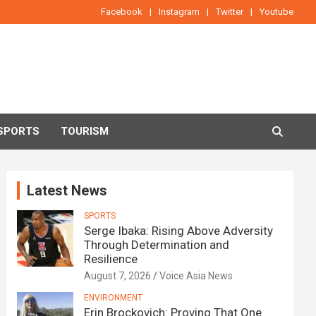
Facebook
Instagram
Twitter
Youtube
SPORTS
TOURISM
Latest News
SPORTS
Serge Ibaka: Rising Above Adversity
Through Determination and
Resilience
August 7, 2026
Voice Asia News
ENVIRONMENT
Erin Brockovich: Proving That One