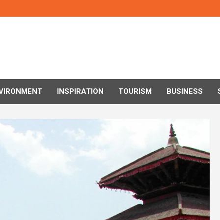
VIRONMENT
INSPIRATION
TOURISM
BUSINESS