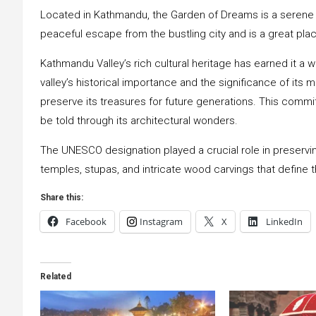
Located in Kathmandu, the Garden of Dreams is a serene o
peaceful escape from the bustling city and is a great pla
Kathmandu Valley’s rich cultural heritage has earned it a
valley’s historical importance and the significance of i
preserve its treasures for future generations. This commi
be told through its architectural wonders.
The UNESCO designation played a crucial role in preservi
temples, stupas, and intricate wood carvings that define t
Share this:
Facebook
Instagram
X
LinkedIn
Related