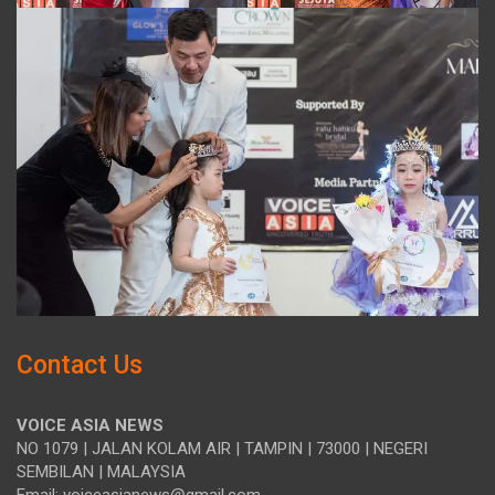
Contact Us
VOICE ASIA NEWS
NO 1079 | JALAN KOLAM AIR | TAMPIN | 73000 | NEGERI
SEMBILAN | MALAYSIA