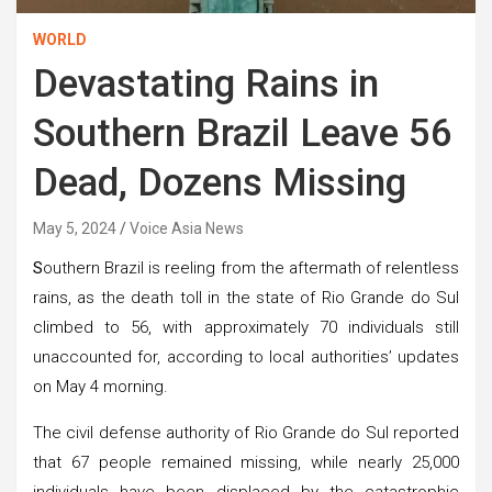
WORLD
Devastating Rains in
Southern Brazil Leave 56
Dead, Dozens Missing
May 5, 2024
Voice Asia News
S
outhern Brazil is reeling from the aftermath of relentless
rains, as the death toll in the state of Rio Grande do Sul
climbed to 56, with approximately 70 individuals still
unaccounted for, according to local authorities’ updates
on May 4 morning.
The civil defense authority of Rio Grande do Sul reported
that 67 people remained missing, while nearly 25,000
individuals have been displaced by the catastrophic