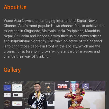
About Us
Voice Asia News is an emerging International Digital News
Channel. Asia's most popular News channel first to achieve the
milestone in Singapore, Malaysia, India, Philippines, Mauritius,
Nepal, Sri Lanka and Indonesia with their unique news articles
and inspirational biography. The main objective of the channel
is to bring those people in front of the society. which are the
promising factors to improve living standard of masses and
change their way of thinking.
Gallery