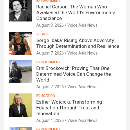
ENVIRONMENT
Rachel Carson: The Woman Who
Awakened the World’s Environmental
Conscience
August 8, 2026
Voice Asia News
SPORTS
Serge Ibaka: Rising Above Adversity
Through Determination and Resilience
August 7, 2026
Voice Asia News
ENVIRONMENT
Erin Brockovich: Proving That One
Determined Voice Can Change the
World
August 7, 2026
Voice Asia News
EDUCATION
Esther Wojcicki: Transforming
Education Through Trust and
Innovation
August 4, 2026
Voice Asia News
ENVIRONMENT