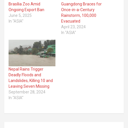
Brasília Zoo Amid
Guangdong Braces for
Ongoing Export Ban
Once-in-a-Century
June 5, 2025
Rainstorm, 100,000
In "ASIA"
Evacuated
April 23, 2024
In "ASIA"
Nepal Rains Trigger
Deadly Floods and
Landslides, Killing 10 and
Leaving Seven Missing
September 28, 2024
In "ASIA"
Post