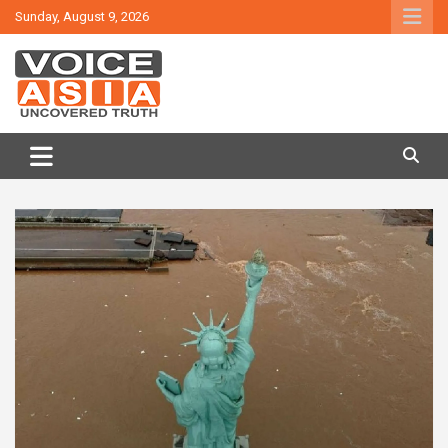
Skip
Sunday, August 9, 2026
to
content
VOICE ASIA NEWS