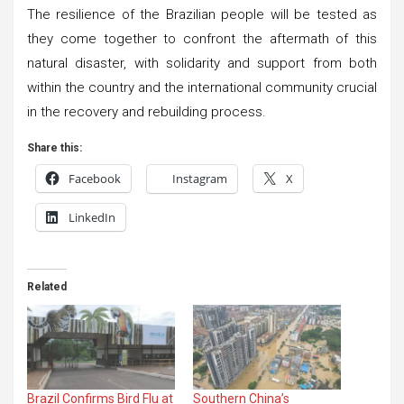
The resilience of the Brazilian people will be tested as
they come together to confront the aftermath of this
natural disaster, with solidarity and support from both
within the country and the international community crucial
in the recovery and rebuilding process.
Share this:
Facebook
Instagram
X
LinkedIn
Related
Brazil Confirms Bird Flu at
Southern China’s