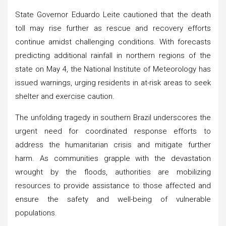
State Governor Eduardo Leite cautioned that the death
toll may rise further as rescue and recovery efforts
continue amidst challenging conditions. With forecasts
predicting additional rainfall in northern regions of the
state on May 4, the National Institute of Meteorology has
issued warnings, urging residents in at-risk areas to seek
shelter and exercise caution.
The unfolding tragedy in southern Brazil underscores the
urgent need for coordinated response efforts to
address the humanitarian crisis and mitigate further
harm. As communities grapple with the devastation
wrought by the floods, authorities are mobilizing
resources to provide assistance to those affected and
ensure the safety and well-being of vulnerable
populations.