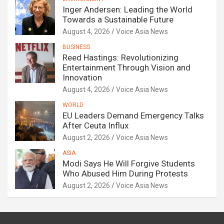
Inger Andersen: Leading the World
Towards a Sustainable Future
August 4, 2026
Voice Asia News
BUSINESS
Reed Hastings: Revolutionizing
Entertainment Through Vision and
Innovation
August 4, 2026
Voice Asia News
WORLD
EU Leaders Demand Emergency Talks
After Ceuta Influx
August 2, 2026
Voice Asia News
ASIA
Modi Says He Will Forgive Students
Who Abused Him During Protests
August 2, 2026
Voice Asia News