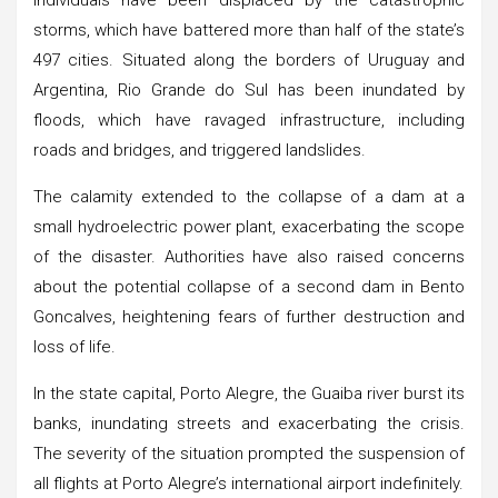
storms, which have battered more than half of the state’s
497 cities. Situated along the borders of Uruguay and
Argentina, Rio Grande do Sul has been inundated by
floods, which have ravaged infrastructure, including
roads and bridges, and triggered landslides.
The calamity extended to the collapse of a dam at a
small hydroelectric power plant, exacerbating the scope
of the disaster. Authorities have also raised concerns
about the potential collapse of a second dam in Bento
Goncalves, heightening fears of further destruction and
loss of life.
In the state capital, Porto Alegre, the Guaiba river burst its
banks, inundating streets and exacerbating the crisis.
The severity of the situation prompted the suspension of
all flights at Porto Alegre’s international airport indefinitely.