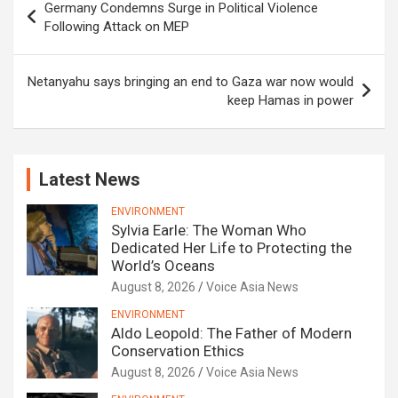
Germany Condemns Surge in Political Violence
navigation
Following Attack on MEP
Netanyahu says bringing an end to Gaza war now would
keep Hamas in power
Latest News
ENVIRONMENT
Sylvia Earle: The Woman Who
Dedicated Her Life to Protecting the
World’s Oceans
August 8, 2026
Voice Asia News
ENVIRONMENT
Aldo Leopold: The Father of Modern
Conservation Ethics
August 8, 2026
Voice Asia News