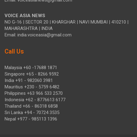
Email: voiceasianews@gmail.com
VOICE ASIA NEWS
NO G-16 | SECTOR 20 | KHARGHAR | NAVI MUMBAI | 410210 |
MAHARASHTRA | INDIA
Email: india.voiceasia@gmail.com
Call Us
Malaysia +60 -17688 1871
Singapore +65 - 8266 9592
India +91 - 982060 3981
Mauritius +230 - 5759 6482
Philippines +63 966 533 2570
Indonesia +62 - 8776613 6177
Thailand +66 - 86318 6858
Sri Lanka +94 - 70724 3535
Nepal +977 - 985113 1396