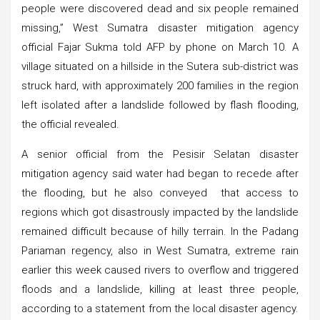
people were discovered dead and six people remained
missing,” West Sumatra disaster mitigation agency
official Fajar Sukma told AFP by phone on March 10. A
village situated on a hillside in the Sutera sub-district was
struck hard, with approximately 200 families in the region
left isolated after a landslide followed by flash flooding,
the official revealed.
A senior official from the Pesisir Selatan disaster
mitigation agency said water had began to recede after
the flooding, but he also conveyed that access to
regions which got disastrously impacted by the landslide
remained difficult because of hilly terrain. In the Padang
Pariaman regency, also in West Sumatra, extreme rain
earlier this week caused rivers to overflow and triggered
floods and a landslide, killing at least three people,
according to a statement from the local disaster agency.