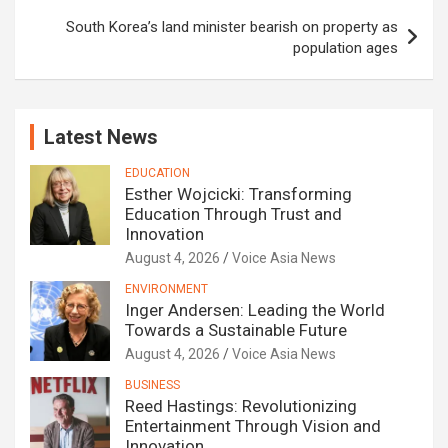
South Korea’s land minister bearish on property as
population ages
Latest News
EDUCATION
Esther Wojcicki: Transforming
Education Through Trust and
Innovation
August 4, 2026
Voice Asia News
ENVIRONMENT
Inger Andersen: Leading the World
Towards a Sustainable Future
August 4, 2026
Voice Asia News
BUSINESS
Reed Hastings: Revolutionizing
Entertainment Through Vision and
Innovation