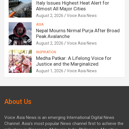
Italy Issues Highest Heat Alert for
Almost All Major Cities
August 2, 2026
Voice Asia News
ASIA
Nepal Mourns Nirmal Purja After Broad
Peak Avalanche
August 2, 2026
Voice Asia News
INSPIRATION
Medha Patkar: A Lifelong Voice for
Justice and the Marginalized
August 1, 2026
Voice Asia News
About Us
Voice Asia News is an emerging International Digital News
Channel. Asia's most popular News channel first to achieve the