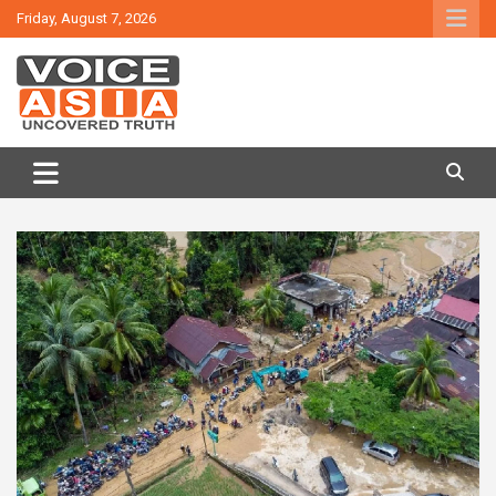
Skip
Friday, August 7, 2026
to
content
VOICE ASIA NEWS