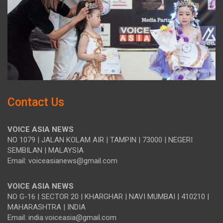
Contact Us
VOICE ASIA NEWS
NO 1079 | JALAN KOLAM AIR | TAMPIN | 73000 | NEGERI
SEMBILAN | MALAYSIA
Email: voiceasianews@gmail.com
VOICE ASIA NEWS
NO G-16 | SECTOR 20 | KHARGHAR | NAVI MUMBAI | 410210 |
MAHARASHTRA | INDIA
Email: india.voiceasia@gmail.com