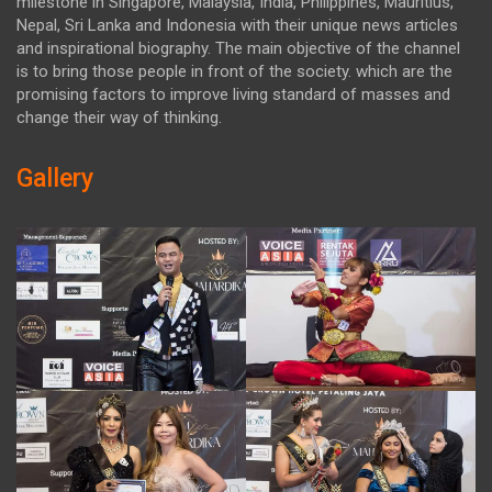
milestone in Singapore, Malaysia, India, Philippines, Mauritius,
Nepal, Sri Lanka and Indonesia with their unique news articles
and inspirational biography. The main objective of the channel
is to bring those people in front of the society. which are the
promising factors to improve living standard of masses and
change their way of thinking.
Gallery