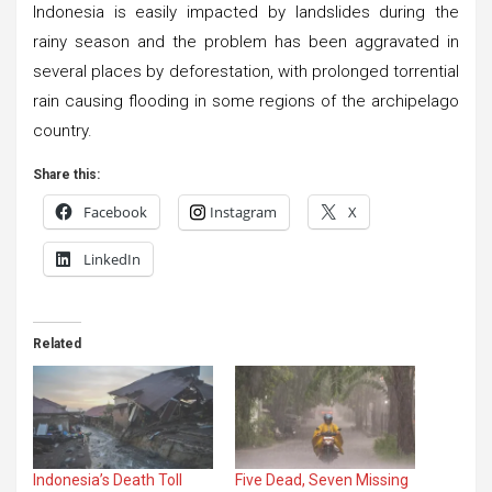
Indonesia is easily impacted by landslides during the
rainy season and the problem has been aggravated in
several places by deforestation, with prolonged torrential
rain causing flooding in some regions of the archipelago
country.
Share this:
Facebook
Instagram
X
LinkedIn
Related
Indonesia’s Death Toll
Five Dead, Seven Missing