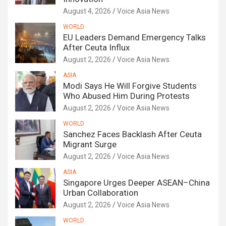
August 4, 2026
Voice Asia News
WORLD
EU Leaders Demand Emergency Talks
After Ceuta Influx
August 2, 2026
Voice Asia News
ASIA
Modi Says He Will Forgive Students
Who Abused Him During Protests
August 2, 2026
Voice Asia News
WORLD
Sanchez Faces Backlash After Ceuta
Migrant Surge
August 2, 2026
Voice Asia News
ASIA
Singapore Urges Deeper ASEAN–China
Urban Collaboration
August 2, 2026
Voice Asia News
WORLD