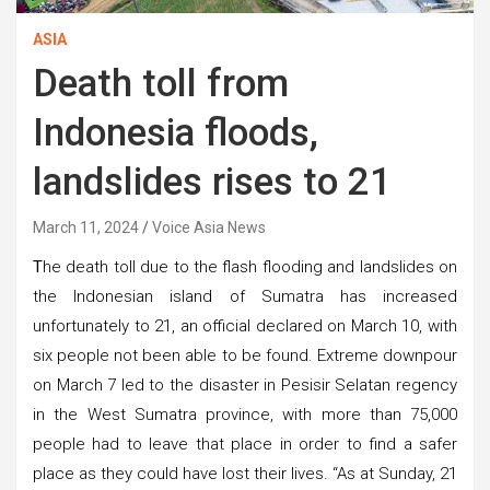
ASIA
Death toll from
Indonesia floods,
landslides rises to 21
March 11, 2024
Voice Asia News
T
he death toll due to the flash flooding and landslides on
the Indonesian island of Sumatra has increased
unfortunately to 21, an official declared on March 10, with
six people not been able to be found. Extreme downpour
on March 7 led to the disaster in Pesisir Selatan regency
in the West Sumatra province, with more than 75,000
people had to leave that place in order to find a safer
place as they could have lost their lives. “As at Sunday, 21