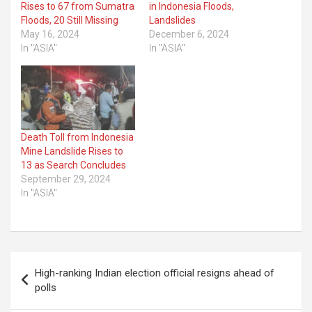
Rises to 67 from Sumatra
in Indonesia Floods,
Floods, 20 Still Missing
Landslides
May 16, 2024
December 6, 2024
In "ASIA"
In "ASIA"
Death Toll from Indonesia
Mine Landslide Rises to
13 as Search Concludes
September 29, 2024
In "ASIA"
Post
High-ranking Indian election official resigns ahead of
navigation
polls