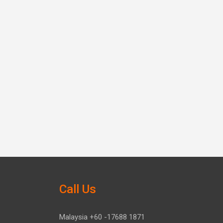
Call Us
Malaysia +60 -17688 1871