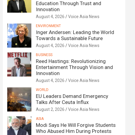
Education Through Trust and
Innovation
August 4, 2026
Voice Asia News
ENVIRONMENT
Inger Andersen: Leading the World
Towards a Sustainable Future
August 4, 2026
Voice Asia News
BUSINESS
Reed Hastings: Revolutionizing
Entertainment Through Vision and
Innovation
August 4, 2026
Voice Asia News
WORLD
EU Leaders Demand Emergency
Talks After Ceuta Influx
August 2, 2026
Voice Asia News
ASIA
Modi Says He Will Forgive Students
Who Abused Him During Protests