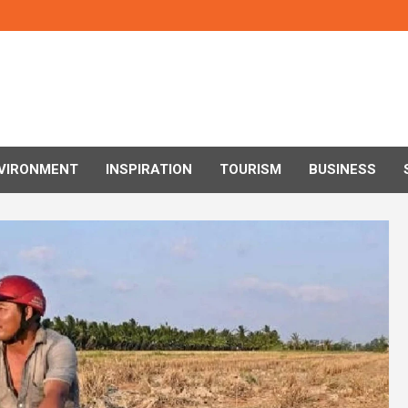
VIRONMENT
INSPIRATION
TOURISM
BUSINESS