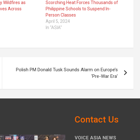
y Wildfires as
Scorching Heat Forces Thousands of
ives Across
Philippine Schools to Suspend In-
Person Classes
April 5, 2024
In "ASIA"
Polish PM Donald Tusk Sounds Alarm on Europe’s
‘Pre-War Era’
Contact Us
VOICE ASIA NEWS