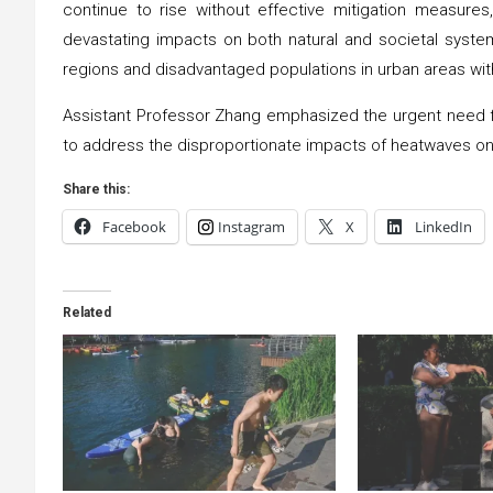
continue to rise without effective mitigation measure
devastating impacts on both natural and societal syste
regions and disadvantaged populations in urban areas with
Assistant Professor Zhang emphasized the urgent need for
to address the disproportionate impacts of heatwaves on
Share this:
Facebook
Instagram
X
LinkedIn
Related