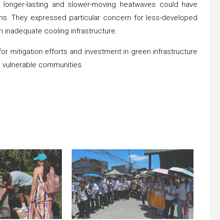
s, longer-lasting and slower-moving heatwaves could have
ms. They expressed particular concern for less-developed
 inadequate cooling infrastructure.
 mitigation efforts and investment in green infrastructure
 vulnerable communities.