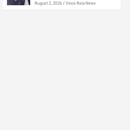
August 2, 2026
Voice Asia News