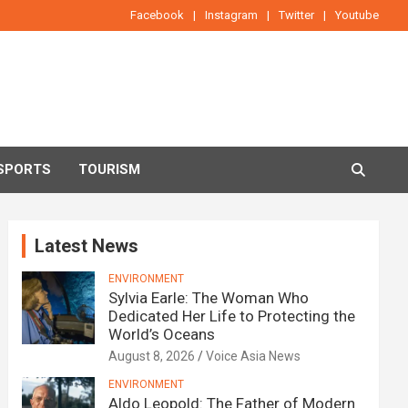
Facebook
Instagram
Twitter
Youtube
SPORTS
TOURISM
Latest News
ENVIRONMENT
Sylvia Earle: The Woman Who
Dedicated Her Life to Protecting the
World’s Oceans
August 8, 2026
Voice Asia News
ENVIRONMENT
Aldo Leopold: The Father of Modern