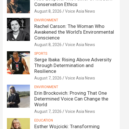
Conservation Ethics
August 8, 2026
Voice Asia News
ENVIRONMENT
Rachel Carson: The Woman Who
Awakened the World’s Environmental
Conscience
August 8, 2026
Voice Asia News
SPORTS
Serge Ibaka: Rising Above Adversity
Through Determination and
Resilience
August 7, 2026
Voice Asia News
ENVIRONMENT
Erin Brockovich: Proving That One
Determined Voice Can Change the
World
August 7, 2026
Voice Asia News
EDUCATION
Esther Wojcicki: Transforming