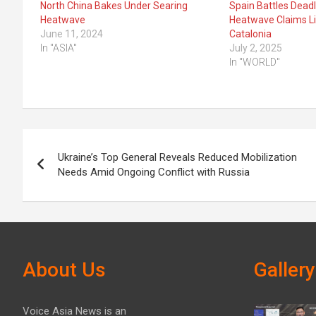
North China Bakes Under Searing
Spain Battles Deadl
Heatwave
Heatwave Claims L
June 11, 2024
Catalonia
In "ASIA"
July 2, 2025
In "WORLD"
Post
Ukraine’s Top General Reveals Reduced Mobilization
navigation
Needs Amid Ongoing Conflict with Russia
About Us
Gallery
Voice Asia News is an