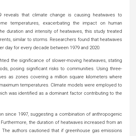
reveals that climate change is causing heatwaves to
treme temperatures, exacerbating the impact on human
he duration and intensity of heatwaves, this study treated
rrents, similar to storms. Researchers found that heatwaves
er day for every decade between 1979 and 2020.
ghted the significance of slower-moving heatwaves, stating
iods, posing significant risks to communities. Using three-
aves as zones covering a million square kilometers where
al maximum temperatures. Climate models were employed to
ch was identified as a dominant factor contributing to the
on since 1997, suggesting a combination of anthropogenic
. Furthermore, the duration of heatwaves increased from an
. The authors cautioned that if greenhouse gas emissions