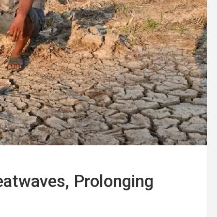
atwaves, Prolonging