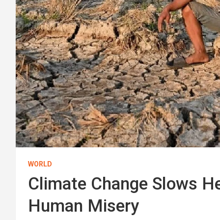
WORLD
Climate Change Slows He
Human Misery