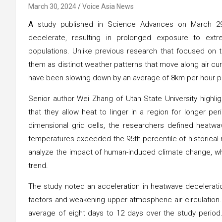
March 30, 2024
Voice Asia News
A
study published in Science Advances on March 29 
decelerate, resulting in prolonged exposure to ex
populations. Unlike previous research that focused on t
them as distinct weather patterns that move along air cu
have been slowing down by an average of 8km per hour p
Senior author Wei Zhang of Utah State University highli
that they allow heat to linger in a region for longer per
dimensional grid cells, the researchers defined heatw
temperatures exceeded the 95th percentile of historic
analyze the impact of human-induced climate change, whi
trend.
The study noted an acceleration in heatwave decelerati
factors and weakening upper atmospheric air circulation
average of eight days to 12 days over the study period