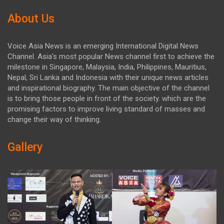
About Us
Voice Asia News is an emerging International Digital News
Channel. Asia's most popular News channel first to achieve the
milestone in Singapore, Malaysia, India, Philippines, Mauritius,
Nepal, Sri Lanka and Indonesia with their unique news articles
and inspirational biography. The main objective of the channel
is to bring those people in front of the society. which are the
promising factors to improve living standard of masses and
change their way of thinking.
Gallery