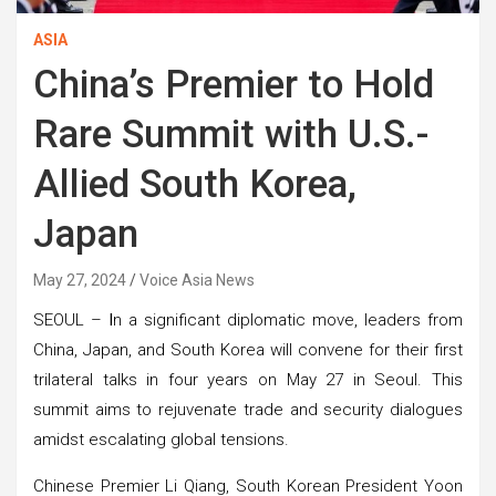
ASIA
China’s Premier to Hold
Rare Summit with U.S.-
Allied South Korea,
Japan
May 27, 2024
Voice Asia News
SEOUL –
I
n a significant diplomatic move, leaders from
China, Japan, and South Korea will convene for their first
trilateral talks in four years on May 27 in Seoul. This
summit aims to rejuvenate trade and security dialogues
amidst escalating global tensions.
Chinese Premier Li Qiang, South Korean President Yoon