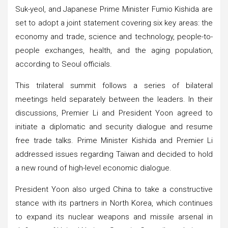
Suk-yeol, and Japanese Prime Minister Fumio Kishida are
set to adopt a joint statement covering six key areas: the
economy and trade, science and technology, people-to-
people exchanges, health, and the aging population,
according to Seoul officials.
This trilateral summit follows a series of bilateral
meetings held separately between the leaders. In their
discussions, Premier Li and President Yoon agreed to
initiate a diplomatic and security dialogue and resume
free trade talks. Prime Minister Kishida and Premier Li
addressed issues regarding Taiwan and decided to hold
a new round of high-level economic dialogue.
President Yoon also urged China to take a constructive
stance with its partners in North Korea, which continues
to expand its nuclear weapons and missile arsenal in