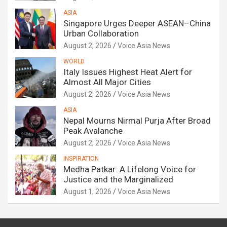
ASIA
Singapore Urges Deeper ASEAN–China
Urban Collaboration
August 2, 2026
Voice Asia News
WORLD
Italy Issues Highest Heat Alert for
Almost All Major Cities
August 2, 2026
Voice Asia News
ASIA
Nepal Mourns Nirmal Purja After Broad
Peak Avalanche
August 2, 2026
Voice Asia News
INSPIRATION
Medha Patkar: A Lifelong Voice for
Justice and the Marginalized
August 1, 2026
Voice Asia News