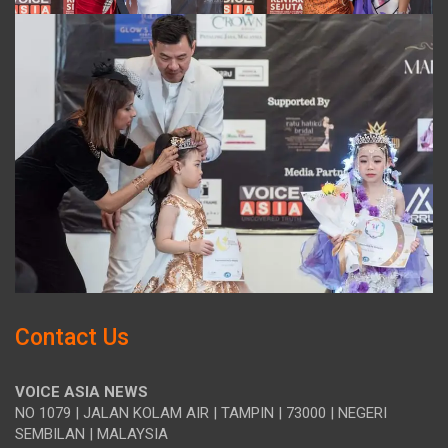
Contact Us
VOICE ASIA NEWS
NO 1079 | JALAN KOLAM AIR | TAMPIN | 73000 | NEGERI
SEMBILAN | MALAYSIA