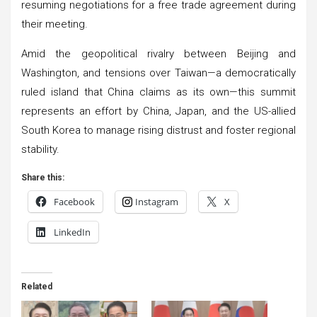
resuming negotiations for a free trade agreement during
their meeting.
Amid the geopolitical rivalry between Beijing and
Washington, and tensions over Taiwan—a democratically
ruled island that China claims as its own—this summit
represents an effort by China, Japan, and the US-allied
South Korea to manage rising distrust and foster regional
stability.
Share this:
Facebook
Instagram
X
LinkedIn
Related