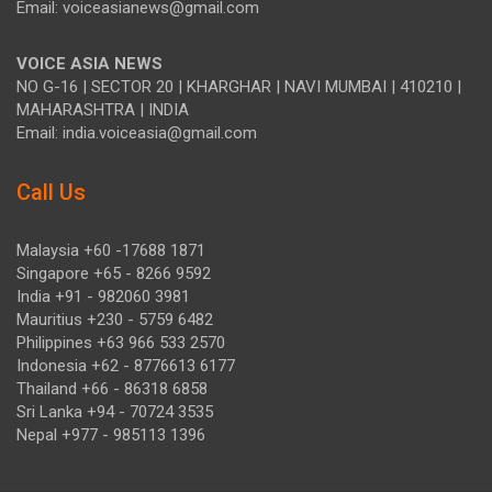
Email: voiceasianews@gmail.com
VOICE ASIA NEWS
NO G-16 | SECTOR 20 | KHARGHAR | NAVI MUMBAI | 410210 |
MAHARASHTRA | INDIA
Email: india.voiceasia@gmail.com
Call Us
Malaysia +60 -17688 1871
Singapore +65 - 8266 9592
India +91 - 982060 3981
Mauritius +230 - 5759 6482
Philippines +63 966 533 2570
Indonesia +62 - 8776613 6177
Thailand +66 - 86318 6858
Sri Lanka +94 - 70724 3535
Nepal +977 - 985113 1396