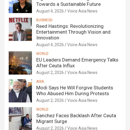
Towards a Sustainable Future
August 4, 2026
Voice Asia News
BUSINESS
Reed Hastings: Revolutionizing
Entertainment Through Vision and
Innovation
August 4, 2026
Voice Asia News
WORLD
EU Leaders Demand Emergency Talks
After Ceuta Influx
August 2, 2026
Voice Asia News
ASIA
Modi Says He Will Forgive Students
Who Abused Him During Protests
August 2, 2026
Voice Asia News
WORLD
Sanchez Faces Backlash After Ceuta
Migrant Surge
August 2, 2026
Voice Asia News