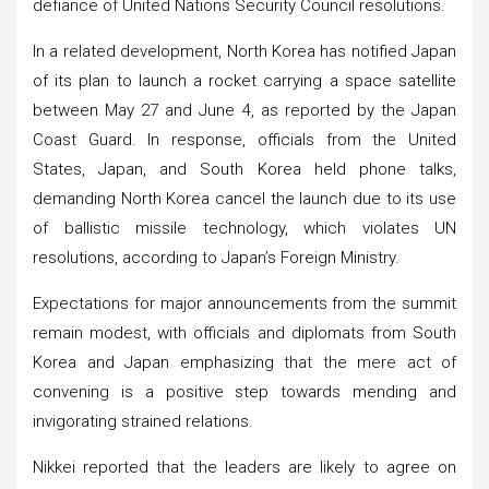
defiance of United Nations Security Council resolutions.
In a related development, North Korea has notified Japan
of its plan to launch a rocket carrying a space satellite
between May 27 and June 4, as reported by the Japan
Coast Guard. In response, officials from the United
States, Japan, and South Korea held phone talks,
demanding North Korea cancel the launch due to its use
of ballistic missile technology, which violates UN
resolutions, according to Japan’s Foreign Ministry.
Expectations for major announcements from the summit
remain modest, with officials and diplomats from South
Korea and Japan emphasizing that the mere act of
convening is a positive step towards mending and
invigorating strained relations.
Nikkei reported that the leaders are likely to agree on