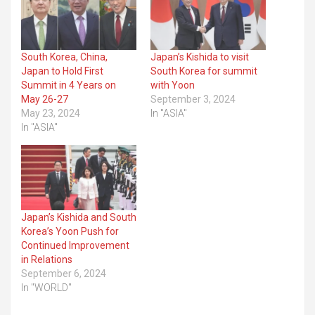
South Korea, China,
Japan’s Kishida to visit
Japan to Hold First
South Korea for summit
Summit in 4 Years on
with Yoon
May 26-27
September 3, 2024
May 23, 2024
In "ASIA"
In "ASIA"
Japan’s Kishida and South
Korea’s Yoon Push for
Continued Improvement
in Relations
September 6, 2024
In "WORLD"