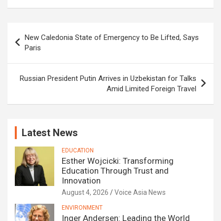
Post
New Caledonia State of Emergency to Be Lifted, Says
navigation
Paris
Russian President Putin Arrives in Uzbekistan for Talks
Amid Limited Foreign Travel
Latest News
EDUCATION
Esther Wojcicki: Transforming
Education Through Trust and
Innovation
August 4, 2026
Voice Asia News
ENVIRONMENT
Inger Andersen: Leading the World