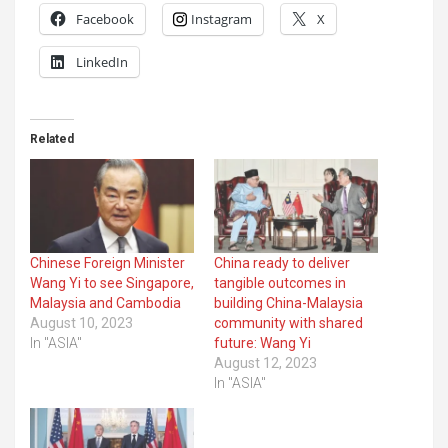
Facebook
Instagram
X
LinkedIn
Related
Chinese Foreign Minister
China ready to deliver
Wang Yi to see Singapore,
tangible outcomes in
Malaysia and Cambodia
building China-Malaysia
August 10, 2023
community with shared
In "ASIA"
future: Wang Yi
August 12, 2023
In "ASIA"