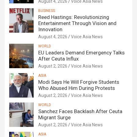
August 4, 2026
Voice Asia News
BUSINESS
Reed Hastings: Revolutionizing
Entertainment Through Vision and
Innovation
August 4, 2026
Voice Asia News
WORLD
EU Leaders Demand Emergency Talks
After Ceuta Influx
August 2, 2026
Voice Asia News
ASIA
Modi Says He Will Forgive Students
Who Abused Him During Protests
August 2, 2026
Voice Asia News
WORLD
Sanchez Faces Backlash After Ceuta
Migrant Surge
August 2, 2026
Voice Asia News
ASIA