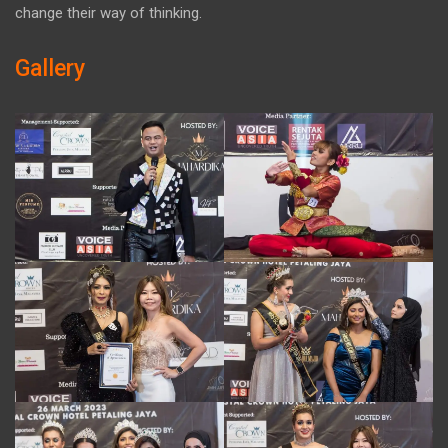
change their way of thinking.
Gallery