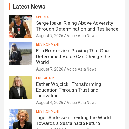
Latest News
SPORTS
Serge Ibaka: Rising Above Adversity
Through Determination and Resilience
August 7, 2026
Voice Asia News
ENVIRONMENT
Erin Brockovich: Proving That One
Determined Voice Can Change the
World
August 7, 2026
Voice Asia News
EDUCATION
Esther Wojcicki: Transforming
Education Through Trust and
Innovation
August 4, 2026
Voice Asia News
ENVIRONMENT
Inger Andersen: Leading the World
Towards a Sustainable Future