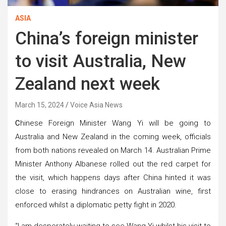
ASIA
China’s foreign minister
to visit Australia, New
Zealand next week
March 15, 2024
Voice Asia News
C
hinese Foreign Minister Wang Yi will be going to
Australia and New Zealand in the coming week, officials
from both nations revealed on March 14. Australian Prime
Minister Anthony Albanese rolled out the red carpet for
the visit, which happens days after China hinted it was
close to erasing hindrances on Australian wine, first
enforced whilst a diplomatic petty fight in 2020.
“I am desperately waiting to see Wang Yi whilst his visit to