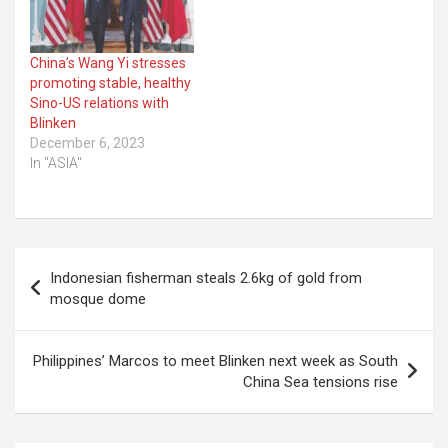
China’s Wang Yi stresses
promoting stable, healthy
Sino-US relations with
Blinken
December 6, 2023
In "ASIA"
Post
Indonesian fisherman steals 2.6kg of gold from
navigation
mosque dome
Philippines’ Marcos to meet Blinken next week as South
China Sea tensions rise