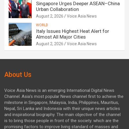
Singapore Urges Deeper ASEAN–China
Urban Collaboration
August 2, 2026
Voice Asia News
WORLD
Italy Issues Highest Heat Alert for
Almost All Major Cities
August 2, 2026
Voice Asia News
About Us
Voice Asia News is an emerging International Digital News
Channel. Asia's most popular News channel first to achieve the
milestone in Singapore, Malaysia, India, Philippines, Mauritius,
Nepal, Sri Lanka and Indonesia with their unique news articles
and inspirational biography. The main objective of the channel
is to bring those people in front of the society. which are the
promising factors to improve living standard of masses and