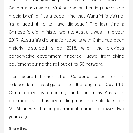
Canberra next week,” Mr Albanese said during a televised
media briefing. “It’s a good thing that Wang Yi is visiting,
it’s a good thing to have dialogue.” The last time a
Chinese foreign minister went to Australia was in the year
2017. Australia’s diplomatic rapports with China had been
majorly disturbed since 2018, when the previous
conservative government hindered Huawei from giving
equipment during the roll-out of its 5G network.
Ties soured further after Canberra called for an
independent investigation into the origin of Covid-19.
China replied by enforcing tariffs on many Australian
commodities. It has been lifting most trade blocks since
Mr Albanese’s Labor government came to power two
years ago.
Share this: