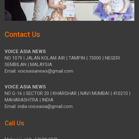
Contact Us
VOICE ASIA NEWS
NO 1079 | JALAN KOLAM AIR | TAMPIN | 73000 | NEGERI
SEMBILAN | MALAYSIA
Email: voiceasianews@gmail.com
VOICE ASIA NEWS
NO G-16 | SECTOR 20 | KHARGHAR | NAVI MUMBAI | 410210 |
MAHARASHTRA | INDIA
Email: india.voiceasia@gmail.com
Call Us