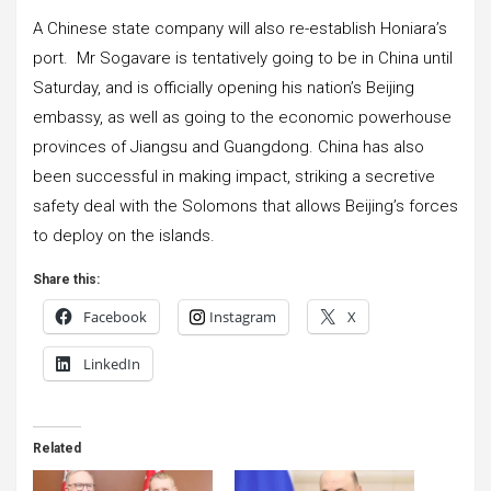
A Chinese state company will also re-establish Honiara’s
port. Mr Sogavare is tentatively going to be in China until
Saturday, and is officially opening his nation’s Beijing
embassy, as well as going to the economic powerhouse
provinces of Jiangsu and Guangdong. China has also
been successful in making impact, striking a secretive
safety deal with the Solomons that allows Beijing’s forces
to deploy on the islands.
Share this:
Facebook
Instagram
X
LinkedIn
Related