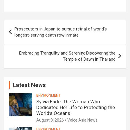
Post
Prosecutors in Japan to pursue retrial of world’s
navigation
longest-serving death row inmate
Embracing Tranquility and Serenity: Discovering the
Temple of Dawn in Thailand
Latest News
ENVIRONMENT
Sylvia Earle: The Woman Who
Dedicated Her Life to Protecting the
World’s Oceans
August 8, 2026
Voice Asia News
ENVIRONMENT