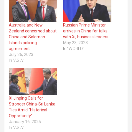
Australia and New
Russian Prime Minister
Zealand concerned about
arrives in China for talks
China and Solomon
with Xi, business leaders
Islands policing
May 23, 2023
agreement
In "WORLD"
July 26, 2023
In "ASIA"
Xi Jinping Calls for
Stronger China-Sri Lanka
Ties Amid “Historical
Opportunity”
January 16, 2025
In "ASIA"