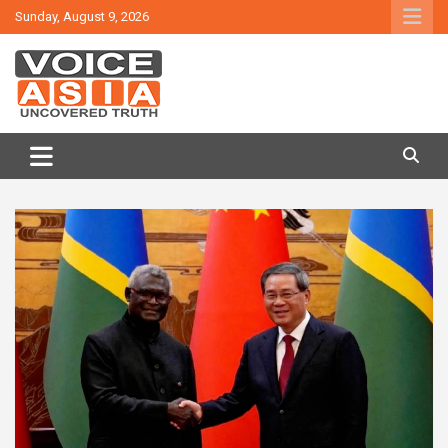
Skip
Sunday, August 9, 2026
to
content
VOICE ASIA NEWS