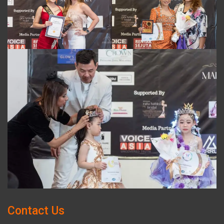
Contact Us