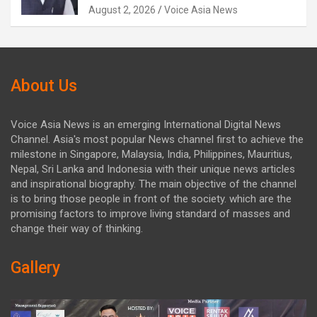
August 2, 2026
Voice Asia News
About Us
Voice Asia News is an emerging International Digital News
Channel. Asia's most popular News channel first to achieve the
milestone in Singapore, Malaysia, India, Philippines, Mauritius,
Nepal, Sri Lanka and Indonesia with their unique news articles
and inspirational biography. The main objective of the channel
is to bring those people in front of the society. which are the
promising factors to improve living standard of masses and
change their way of thinking.
Gallery