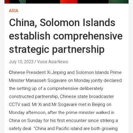
ASIA
China, Solomon Islands
establish comprehensive
strategic partnership
July 10, 2023
Voice Asia News
C
hinese President Xi Jinping and Solomon Islands Prime
Minister Manasseh Sogavare on Monday jointly declared
the setting up of a comprehensive deliberately
constructed partnership, Chinese state broadcaster
CCTV said. Mr Xi and Mr Sogavare met in Beijing on
Monday afternoon, after the prime minister walked in
China on Sunday for his first encounter since striking a
safety deal. “China and Pacific island are both growing