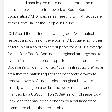
nations and should give more nourishment to the mutual
assistance within the framework of South-South
cooperation,” Mr Xi said in his meeting with Mr Sogavare
at the Great Hall of the People in Beijing.
CCTV said the partnership was agreed “with mutual
respect and common development” but gave no further
details. Mr Xi also promised support for a 2050 Strategy
for the Blue Pacific Continent, a regional strategy backed
by Pacific island nations, it reported. In a statement, Mr
Sogavare’s office highlighted “quality infrastructure” as an
area that the nation requires for economic growth to
remove poverty. Chinese telecoms giant Huawei is
already working on a cellular network in the island nation,
financed by a US$66 million (S$89 million) Chinese EXIM
Bank loan that has led to concern by a parliamentary
committee about the debt problem.