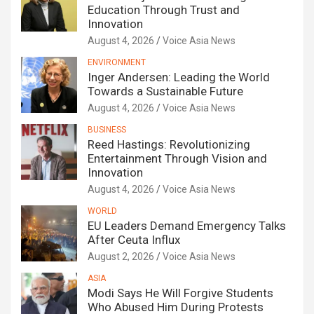
Education Through Trust and
Innovation
August 4, 2026
Voice Asia News
ENVIRONMENT
Inger Andersen: Leading the World
Towards a Sustainable Future
August 4, 2026
Voice Asia News
BUSINESS
Reed Hastings: Revolutionizing
Entertainment Through Vision and
Innovation
August 4, 2026
Voice Asia News
WORLD
EU Leaders Demand Emergency Talks
After Ceuta Influx
August 2, 2026
Voice Asia News
ASIA
Modi Says He Will Forgive Students
Who Abused Him During Protests