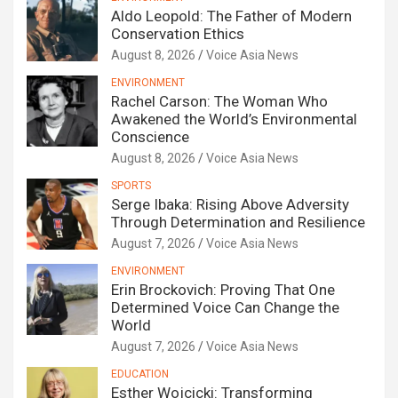
Aldo Leopold: The Father of Modern
Conservation Ethics
August 8, 2026
Voice Asia News
ENVIRONMENT
Rachel Carson: The Woman Who
Awakened the World’s Environmental
Conscience
August 8, 2026
Voice Asia News
SPORTS
Serge Ibaka: Rising Above Adversity
Through Determination and Resilience
August 7, 2026
Voice Asia News
ENVIRONMENT
Erin Brockovich: Proving That One
Determined Voice Can Change the
World
August 7, 2026
Voice Asia News
EDUCATION
Esther Wojcicki: Transforming