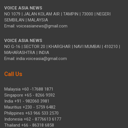
VOICE ASIA NEWS
NO 1079 | JALAN KOLAM AIR | TAMPIN | 73000 | NEGERI
SEMBILAN | MALAYSIA
Email: voiceasianews@gmail.com
VOICE ASIA NEWS
NO G-16 | SECTOR 20 | KHARGHAR | NAVI MUMBAI | 410210 |
MAHARASHTRA | INDIA
Email: india.voiceasia@gmail.com
Call Us
Malaysia +60 -17688 1871
Singapore +65 - 8266 9592
India +91 - 982060 3981
Mauritius +230 - 5759 6482
Philippines +63 966 533 2570
Indonesia +62 - 8776613 6177
Thailand +66 - 86318 6858