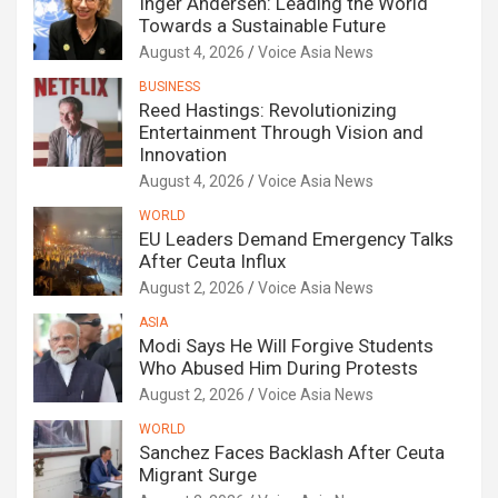
Inger Andersen: Leading the World
Towards a Sustainable Future
August 4, 2026
Voice Asia News
BUSINESS
Reed Hastings: Revolutionizing
Entertainment Through Vision and
Innovation
August 4, 2026
Voice Asia News
WORLD
EU Leaders Demand Emergency Talks
After Ceuta Influx
August 2, 2026
Voice Asia News
ASIA
Modi Says He Will Forgive Students
Who Abused Him During Protests
August 2, 2026
Voice Asia News
WORLD
Sanchez Faces Backlash After Ceuta
Migrant Surge