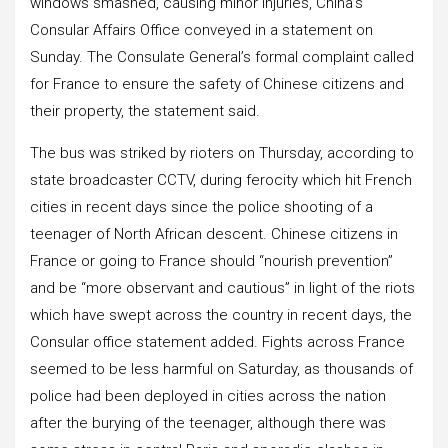
windows smashed, causing minor injuries, China’s
Consular Affairs Office conveyed in a statement on
Sunday. The Consulate General’s formal complaint called
for France to ensure the safety of Chinese citizens and
their property, the statement said.
The bus was striked by rioters on Thursday, according to
state broadcaster CCTV, during ferocity which hit French
cities in recent days since the police shooting of a
teenager of North African descent. Chinese citizens in
France or going to France should “nourish prevention”
and be “more observant and cautious” in light of the riots
which have swept across the country in recent days, the
Consular office statement added. Fights across France
seemed to be less harmful on Saturday, as thousands of
police had been deployed in cities across the nation
after the burying of the teenager, although there was