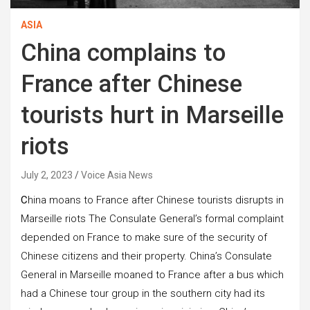
ASIA
China complains to
France after Chinese
tourists hurt in Marseille
riots
July 2, 2023
Voice Asia News
C
hina moans to France after Chinese tourists disrupts in
Marseille riots The Consulate General’s formal complaint
depended on France to make sure of the security of
Chinese citizens and their property. China’s Consulate
General in Marseille moaned to France after a bus which
had a Chinese tour group in the southern city had its