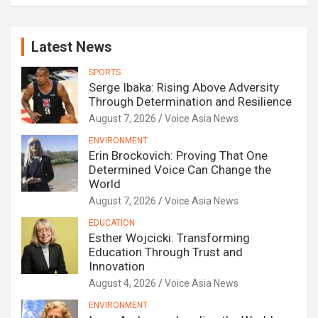
Latest News
SPORTS
Serge Ibaka: Rising Above Adversity
Through Determination and Resilience
August 7, 2026
Voice Asia News
ENVIRONMENT
Erin Brockovich: Proving That One
Determined Voice Can Change the
World
August 7, 2026
Voice Asia News
EDUCATION
Esther Wojcicki: Transforming
Education Through Trust and
Innovation
August 4, 2026
Voice Asia News
ENVIRONMENT