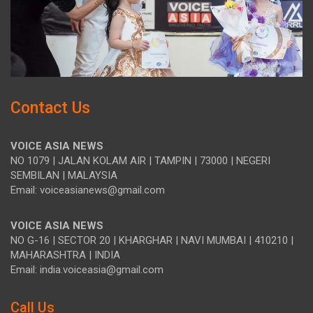
Contact Us
VOICE ASIA NEWS
NO 1079 | JALAN KOLAM AIR | TAMPIN | 73000 | NEGERI
SEMBILAN | MALAYSIA
Email: voiceasianews@gmail.com
VOICE ASIA NEWS
NO G-16 | SECTOR 20 | KHARGHAR | NAVI MUMBAI | 410210 |
MAHARASHTRA | INDIA
Email: india.voiceasia@gmail.com
Call Us