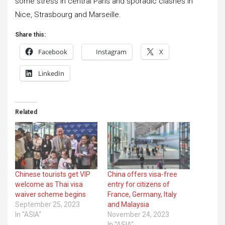
some stress in central Paris and sporadic clashes in
Nice, Strasbourg and Marseille.
Share this:
Facebook
Instagram
X
LinkedIn
Related
Chinese tourists get VIP
China offers visa-free
welcome as Thai visa
entry for citizens of
waiver scheme begins
France, Germany, Italy
September 25, 2023
and Malaysia
In "ASIA"
November 24, 2023
In "ASIA"