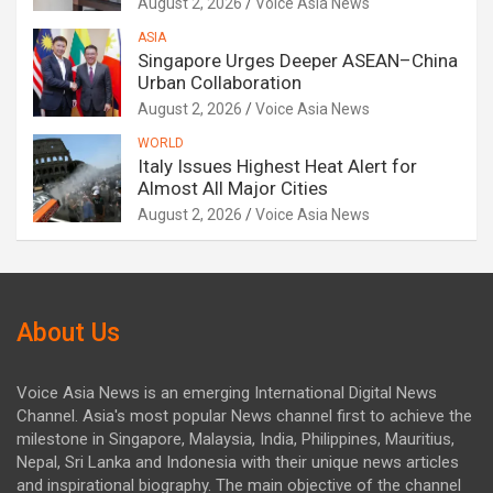
August 2, 2026
Voice Asia News
ASIA
Singapore Urges Deeper ASEAN–China
Urban Collaboration
August 2, 2026
Voice Asia News
WORLD
Italy Issues Highest Heat Alert for
Almost All Major Cities
August 2, 2026
Voice Asia News
About Us
Voice Asia News is an emerging International Digital News
Channel. Asia's most popular News channel first to achieve the
milestone in Singapore, Malaysia, India, Philippines, Mauritius,
Nepal, Sri Lanka and Indonesia with their unique news articles
and inspirational biography. The main objective of the channel