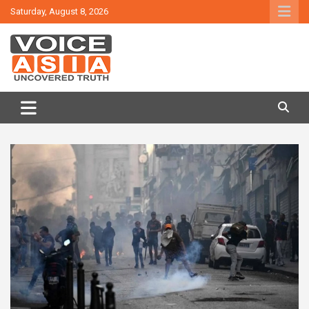
Skip
Saturday, August 8, 2026
to
content
VOICE ASIA NEWS