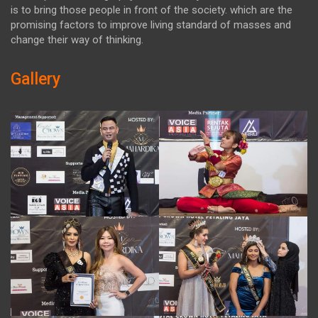
is to bring those people in front of the society. which are the
promising factors to improve living standard of masses and
change their way of thinking.
Gallery