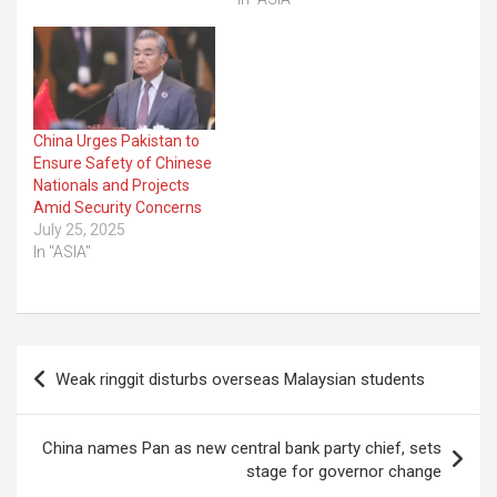
China Urges Pakistan to
Ensure Safety of Chinese
Nationals and Projects
Amid Security Concerns
July 25, 2025
In "ASIA"
Post
Weak ringgit disturbs overseas Malaysian students
navigation
China names Pan as new central bank party chief, sets
stage for governor change