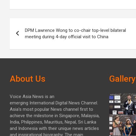
Post
DPM Lawrence Wong to co-chair top-level bilateral
navigation
meeting during 4-day official visit to China
About Us
Gallery
Voice Asia News is an
emerging International Digital News Channel.
Asia's most popular News channel first to
achieve the milestone in Singapore, Malaysia,
India, Philippines, Mauritius, Nepal, Sri Lanka
and Indonesia with their unique news articles
and inspirational biography. The main