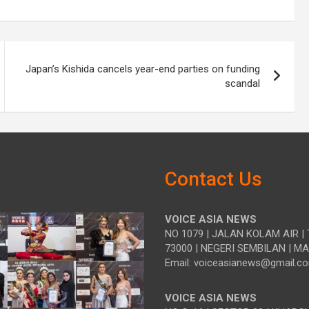
Japan’s Kishida cancels year-end parties on funding
scandal
Contact Us
VOICE ASIA NEWS
NO 1079 | JALAN KOLAM AIR | 
73000 | NEGERI SEMBILAN | M
Email: voiceasianews@gmail.c
VOICE ASIA NEWS