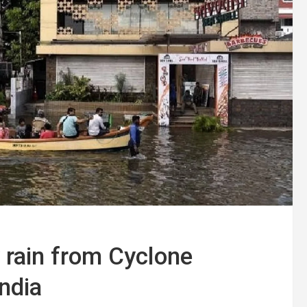
 rain from Cyclone
ndia