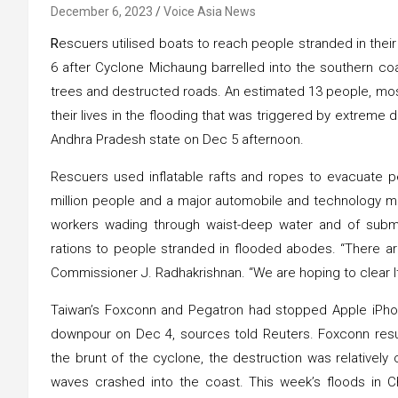
December 6, 2023
Voice Asia News
R
escuers utilised boats to reach people stranded in thei
6 after Cyclone Michaung barrelled into the southern c
trees and destructed roads. An estimated 13 people, most
their lives in the flooding that was triggered by extreme
Andhra Pradesh state on Dec 5 afternoon.
Rescuers used inflatable rafts and ropes to evacuate p
million people and a major automobile and technology m
workers wading through waist-deep water and of subme
rations to people stranded in flooded abodes. “There ar
Commissioner J. Radhakrishnan. “We are hoping to clear It
Taiwan’s Foxconn and Pegatron had stopped Apple iPhone
downpour on Dec 4, sources told Reuters. Foxconn res
the brunt of the cyclone, the destruction was relativel
waves crashed into the coast. This week’s floods in