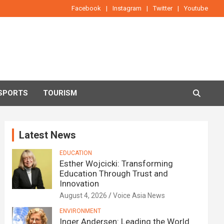
Facebook
Instagram
Twitter
Youtube
SPORTS
TOURISM
Latest News
EDUCATION
Esther Wojcicki: Transforming
Education Through Trust and
Innovation
August 4, 2026
Voice Asia News
ENVIRONMENT
Inger Andersen: Leading the World