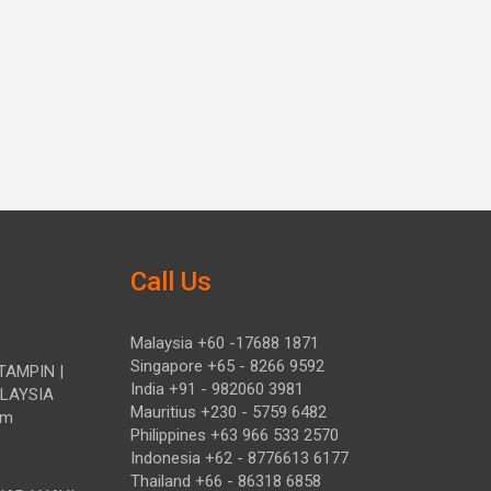
Call Us
Malaysia +60 -17688 1871
Singapore +65 - 8266 9592
TAMPIN |
India +91 - 982060 3981
ALAYSIA
Mauritius +230 - 5759 6482
om
Philippines +63 966 533 2570
Indonesia +62 - 8776613 6177
Thailand +66 - 86318 6858