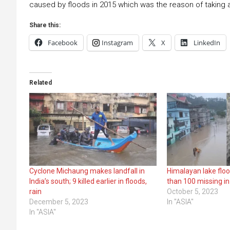
caused by floods in 2015 which was the reason of taking 
Share this:
Facebook
Instagram
X
LinkedIn
Related
Cyclone Michaung makes landfall in
Himalayan lake floo
India’s south; 9 killed earlier in floods,
than 100 missing in
rain
October 5, 2023
December 5, 2023
In "ASIA"
In "ASIA"