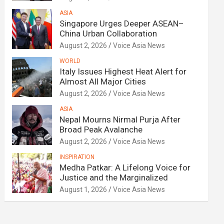
ASIA
Singapore Urges Deeper ASEAN–
China Urban Collaboration
August 2, 2026
Voice Asia News
WORLD
Italy Issues Highest Heat Alert for
Almost All Major Cities
August 2, 2026
Voice Asia News
ASIA
Nepal Mourns Nirmal Purja After
Broad Peak Avalanche
August 2, 2026
Voice Asia News
INSPIRATION
Medha Patkar: A Lifelong Voice for
Justice and the Marginalized
August 1, 2026
Voice Asia News