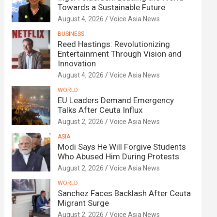
Towards a Sustainable Future
August 4, 2026
Voice Asia News
BUSINESS
Reed Hastings: Revolutionizing
Entertainment Through Vision and
Innovation
August 4, 2026
Voice Asia News
WORLD
EU Leaders Demand Emergency
Talks After Ceuta Influx
August 2, 2026
Voice Asia News
ASIA
Modi Says He Will Forgive Students
Who Abused Him During Protests
August 2, 2026
Voice Asia News
WORLD
Sanchez Faces Backlash After Ceuta
Migrant Surge
August 2, 2026
Voice Asia News