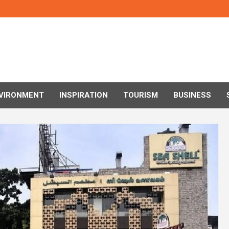
VIRONMENT
INSPIRATION
TOURISM
BUSINESS