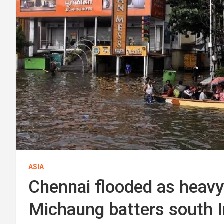
ASIA
Chennai flooded as heavy
Michaung batters south I