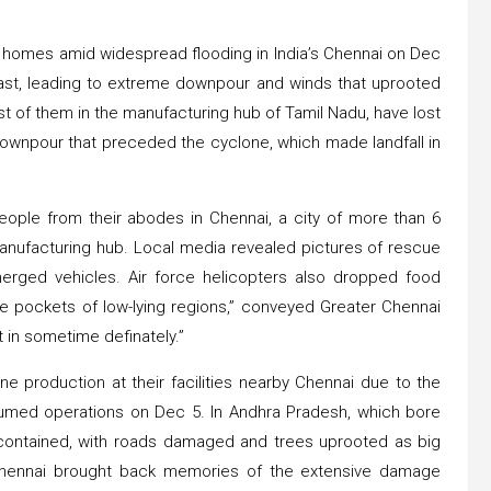
r homes amid widespread flooding in India’s Chennai on Dec
oast, leading to extreme downpour and winds that uprooted
 of them in the manufacturing hub of Tamil Nadu, have lost
 downpour that preceded the cyclone, which made landfall in
eople from their abodes in Chennai, a city of more than 6
anufacturing hub. Local media revealed pictures of rescue
rged vehicles. Air force helicopters also dropped food
e pockets of low-lying regions,” conveyed Greater Chennai
 in sometime definately.”
 production at their facilities nearby Chennai due to the
umed operations on Dec 5. In Andhra Pradesh, which bore
y contained, with roads damaged and trees uprooted as big
 Chennai brought back memories of the extensive damage