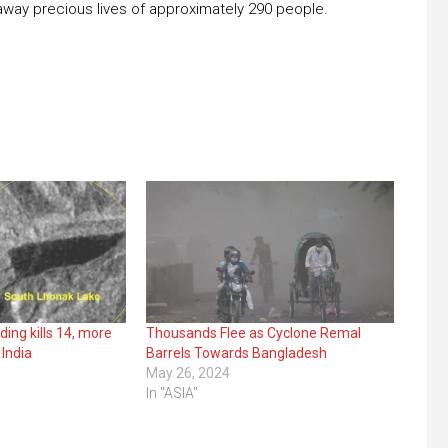
away precious lives of approximately 290 people.
ding kills 14, more
Thousands Flee as Cyclone Remal
 India
Barrels Towards Bangladesh
May 26, 2024
In "ASIA"