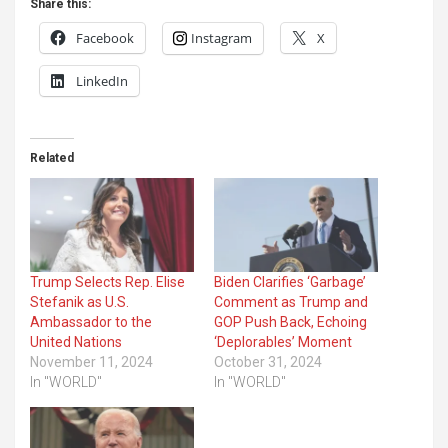
Share this:
Facebook
Instagram
X
LinkedIn
Related
Trump Selects Rep. Elise
Biden Clarifies ‘Garbage’
Stefanik as U.S.
Comment as Trump and
Ambassador to the
GOP Push Back, Echoing
United Nations
‘Deplorables’ Moment
November 11, 2024
October 31, 2024
In "WORLD"
In "WORLD"