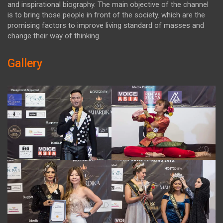
and inspirational biography. The main objective of the channel
is to bring those people in front of the society. which are the
promising factors to improve living standard of masses and
change their way of thinking.
Gallery