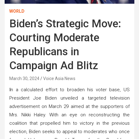
WORLD
Biden’s Strategic Move:
Courting Moderate
Republicans in
Campaign Ad Blitz
March 30, 2024
Voice Asia News
I
n a calculated effort to broaden his voter base, US
President Joe Biden unveiled a targeted television
advertisement on March 29 aimed at the supporters of
Mrs. Nikki Haley. With an eye on reconstructing the
coalition that propelled him to victory in the previous
election, Biden seeks to appeal to moderates who once