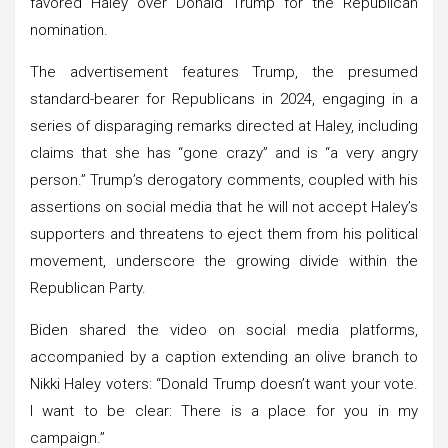
favored Haley over Donald Trump for the Republican
nomination.
The advertisement features Trump, the presumed
standard-bearer for Republicans in 2024, engaging in a
series of disparaging remarks directed at Haley, including
claims that she has “gone crazy” and is “a very angry
person.” Trump’s derogatory comments, coupled with his
assertions on social media that he will not accept Haley’s
supporters and threatens to eject them from his political
movement, underscore the growing divide within the
Republican Party.
Biden shared the video on social media platforms,
accompanied by a caption extending an olive branch to
Nikki Haley voters: “Donald Trump doesn’t want your vote.
I want to be clear: There is a place for you in my
campaign.”