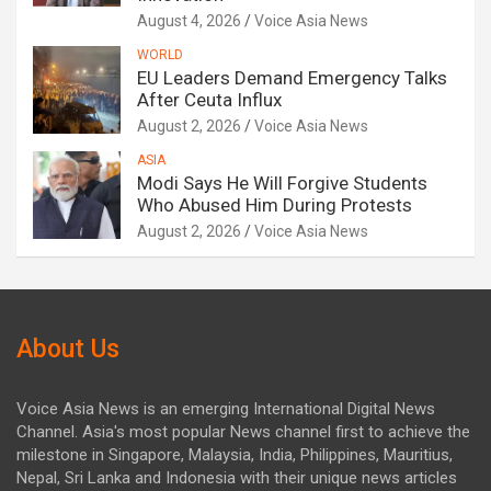
August 4, 2026
Voice Asia News
WORLD
EU Leaders Demand Emergency Talks
After Ceuta Influx
August 2, 2026
Voice Asia News
ASIA
Modi Says He Will Forgive Students
Who Abused Him During Protests
August 2, 2026
Voice Asia News
About Us
Voice Asia News is an emerging International Digital News
Channel. Asia's most popular News channel first to achieve the
milestone in Singapore, Malaysia, India, Philippines, Mauritius,
Nepal, Sri Lanka and Indonesia with their unique news articles