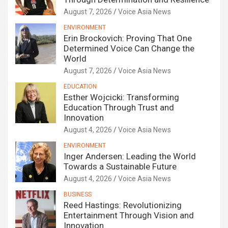
August 7, 2026
Voice Asia News
ENVIRONMENT
Erin Brockovich: Proving That One
Determined Voice Can Change the
World
August 7, 2026
Voice Asia News
EDUCATION
Esther Wojcicki: Transforming
Education Through Trust and
Innovation
August 4, 2026
Voice Asia News
ENVIRONMENT
Inger Andersen: Leading the World
Towards a Sustainable Future
August 4, 2026
Voice Asia News
BUSINESS
Reed Hastings: Revolutionizing
Entertainment Through Vision and
Innovation