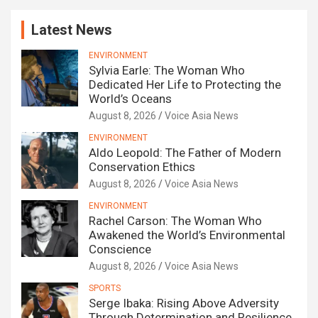
Latest News
ENVIRONMENT
Sylvia Earle: The Woman Who
Dedicated Her Life to Protecting the
World’s Oceans
August 8, 2026
Voice Asia News
ENVIRONMENT
Aldo Leopold: The Father of Modern
Conservation Ethics
August 8, 2026
Voice Asia News
ENVIRONMENT
Rachel Carson: The Woman Who
Awakened the World’s Environmental
Conscience
August 8, 2026
Voice Asia News
SPORTS
Serge Ibaka: Rising Above Adversity
Through Determination and Resilience