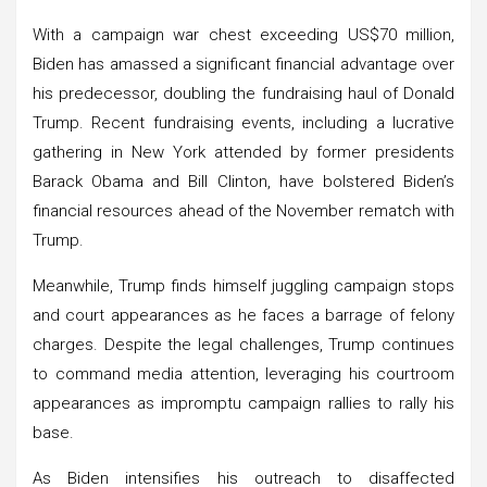
With a campaign war chest exceeding US$70 million,
Biden has amassed a significant financial advantage over
his predecessor, doubling the fundraising haul of Donald
Trump. Recent fundraising events, including a lucrative
gathering in New York attended by former presidents
Barack Obama and Bill Clinton, have bolstered Biden’s
financial resources ahead of the November rematch with
Trump.
Meanwhile, Trump finds himself juggling campaign stops
and court appearances as he faces a barrage of felony
charges. Despite the legal challenges, Trump continues
to command media attention, leveraging his courtroom
appearances as impromptu campaign rallies to rally his
base.
As Biden intensifies his outreach to disaffected