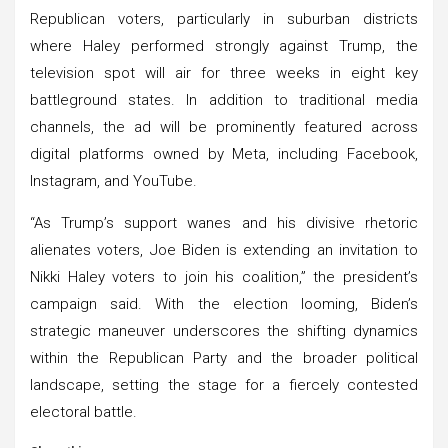
Republican voters, particularly in suburban districts
where Haley performed strongly against Trump, the
television spot will air for three weeks in eight key
battleground states. In addition to traditional media
channels, the ad will be prominently featured across
digital platforms owned by Meta, including Facebook,
Instagram, and YouTube.
“As Trump’s support wanes and his divisive rhetoric
alienates voters, Joe Biden is extending an invitation to
Nikki Haley voters to join his coalition,” the president’s
campaign said. With the election looming, Biden’s
strategic maneuver underscores the shifting dynamics
within the Republican Party and the broader political
landscape, setting the stage for a fiercely contested
electoral battle.