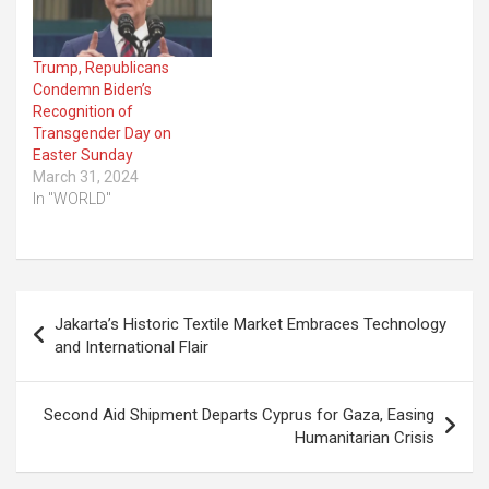
Trump, Republicans
Condemn Biden’s
Recognition of
Transgender Day on
Easter Sunday
March 31, 2024
In "WORLD"
Post
Jakarta’s Historic Textile Market Embraces Technology
navigation
and International Flair
Second Aid Shipment Departs Cyprus for Gaza, Easing
Humanitarian Crisis