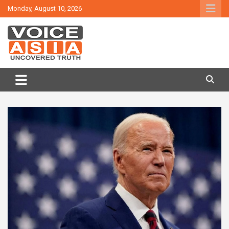
Skip
Monday, August 10, 2026
to
content
VOICE ASIA NEWS