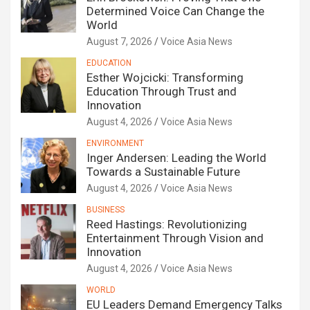
Determined Voice Can Change the
World
August 7, 2026
Voice Asia News
EDUCATION
Esther Wojcicki: Transforming
Education Through Trust and
Innovation
August 4, 2026
Voice Asia News
ENVIRONMENT
Inger Andersen: Leading the World
Towards a Sustainable Future
August 4, 2026
Voice Asia News
BUSINESS
Reed Hastings: Revolutionizing
Entertainment Through Vision and
Innovation
August 4, 2026
Voice Asia News
WORLD
EU Leaders Demand Emergency Talks