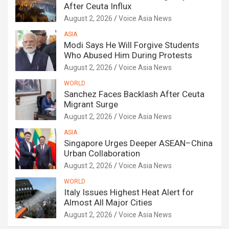
After Ceuta Influx
August 2, 2026
Voice Asia News
ASIA
Modi Says He Will Forgive Students
Who Abused Him During Protests
August 2, 2026
Voice Asia News
WORLD
Sanchez Faces Backlash After Ceuta
Migrant Surge
August 2, 2026
Voice Asia News
ASIA
Singapore Urges Deeper ASEAN–China
Urban Collaboration
August 2, 2026
Voice Asia News
WORLD
Italy Issues Highest Heat Alert for
Almost All Major Cities
August 2, 2026
Voice Asia News