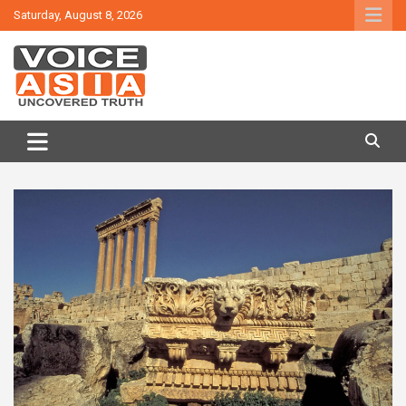
Skip
Saturday, August 8, 2026
to
content
VOICE ASIA NEWS