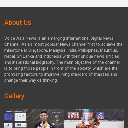
About Us
Voice Asia News is an emerging International Digital News
Channel. Asia's most popular News channel first to achieve the
milestone in Singapore, Malaysia, India, Philippines, Mauritius,
Nepal, Sri Lanka and Indonesia with their unique news articles
and inspirational biography. The main objective of the channel
is to bring those people in front of the society. which are the
promising factors to improve living standard of masses and
change their way of thinking.
Gallery