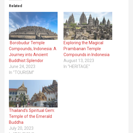
Related
Borobudur Temple
Exploring the Magical
Compounds, Indonesia: A
Prambanan Temple
Journey into Ancient
Compounds in Indonesia
Buddhist Splendor
August 13, 2023
June 24, 2023
In "HERITAGE"
In "TOURISM"
Thailand’s Spiritual Gem:
Temple of the Emerald
Buddha
July 20, 2023