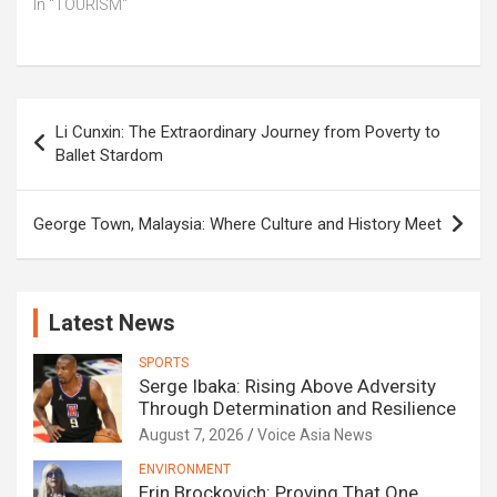
In "TOURISM"
Post
Li Cunxin: The Extraordinary Journey from Poverty to
navigation
Ballet Stardom
George Town, Malaysia: Where Culture and History Meet
Latest News
SPORTS
Serge Ibaka: Rising Above Adversity
Through Determination and Resilience
August 7, 2026
Voice Asia News
ENVIRONMENT
Erin Brockovich: Proving That One