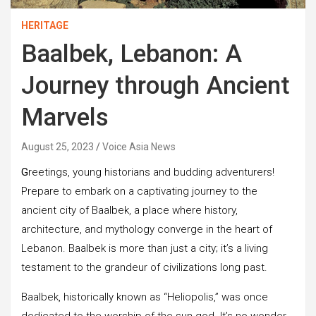
HERITAGE
Baalbek, Lebanon: A
Journey through Ancient
Marvels
August 25, 2023
Voice Asia News
G
reetings, young historians and budding adventurers!
Prepare to embark on a captivating journey to the
ancient city of Baalbek, a place where history,
architecture, and mythology converge in the heart of
Lebanon. Baalbek is more than just a city; it’s a living
testament to the grandeur of civilizations long past.
Baalbek, historically known as “Heliopolis,” was once
dedicated to the worship of the sun god. It’s no wonder,