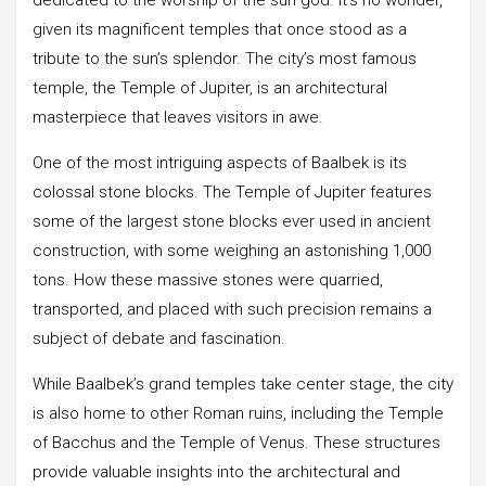
given its magnificent temples that once stood as a
tribute to the sun’s splendor. The city’s most famous
temple, the Temple of Jupiter, is an architectural
masterpiece that leaves visitors in awe.
One of the most intriguing aspects of Baalbek is its
colossal stone blocks. The Temple of Jupiter features
some of the largest stone blocks ever used in ancient
construction, with some weighing an astonishing 1,000
tons. How these massive stones were quarried,
transported, and placed with such precision remains a
subject of debate and fascination.
While Baalbek’s grand temples take center stage, the city
is also home to other Roman ruins, including the Temple
of Bacchus and the Temple of Venus. These structures
provide valuable insights into the architectural and