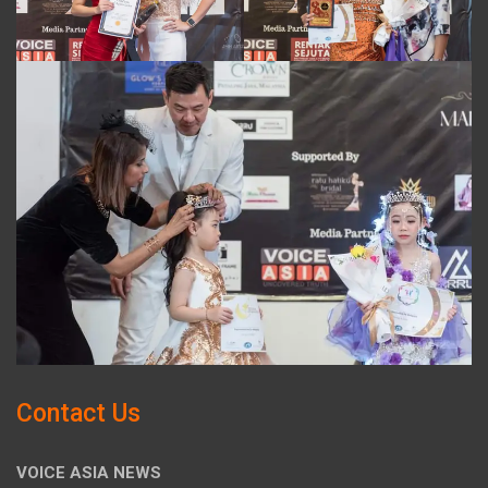
Contact Us
VOICE ASIA NEWS