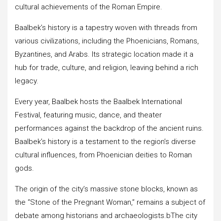
cultural achievements of the Roman Empire.
Baalbek’s history is a tapestry woven with threads from
various civilizations, including the Phoenicians, Romans,
Byzantines, and Arabs. Its strategic location made it a
hub for trade, culture, and religion, leaving behind a rich
legacy.
Every year, Baalbek hosts the Baalbek International
Festival, featuring music, dance, and theater
performances against the backdrop of the ancient ruins.
Baalbek’s history is a testament to the region’s diverse
cultural influences, from Phoenician deities to Roman
gods.
The origin of the city’s massive stone blocks, known as
the “Stone of the Pregnant Woman,” remains a subject of
debate among historians and archaeologists.bThe city