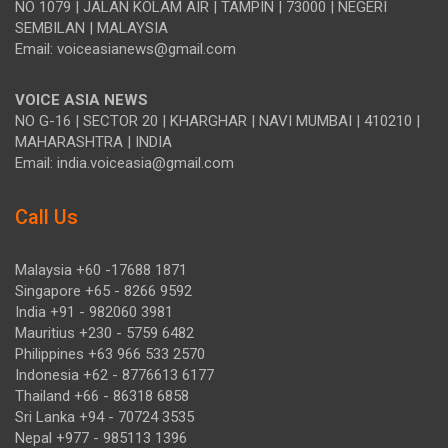
NO 1079 | JALAN KOLAM AIR | TAMPIN | 73000 | NEGERI
SEMBILAN | MALAYSIA
Email: voiceasianews@gmail.com
VOICE ASIA NEWS
NO G-16 | SECTOR 20 | KHARGHAR | NAVI MUMBAI | 410210 |
MAHARASHTRA | INDIA
Email: india.voiceasia@gmail.com
Call Us
Malaysia +60 -17688 1871
Singapore +65 - 8266 9592
India +91 - 982060 3981
Mauritius +230 - 5759 6482
Philippines +63 966 533 2570
Indonesia +62 - 8776613 6177
Thailand +66 - 86318 6858
Sri Lanka +94 - 70724 3535
Nepal +977 - 985113 1396