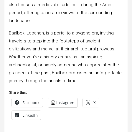
also houses a medieval citadel built during the Arab
period, offering panoramic views of the surrounding
landscape.
Baalbek, Lebanon, is a portal to a bygone era, inviting
travelers to step into the footsteps of ancient
civilizations and marvel at their architectural prowess.
Whether you’re a history enthusiast, an aspiring
archaeologist, or simply someone who appreciates the
grandeur of the past, Baalbek promises an unforgettable
journey through the annals of time.
Share this:
Facebook
Instagram
X
LinkedIn