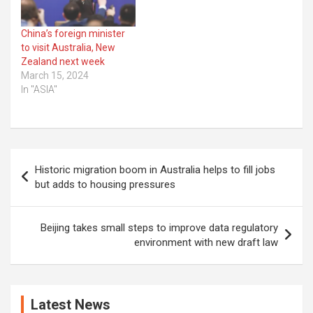
China’s foreign minister
to visit Australia, New
Zealand next week
March 15, 2024
In "ASIA"
Post
Historic migration boom in Australia helps to fill jobs
navigation
but adds to housing pressures
Beijing takes small steps to improve data regulatory
environment with new draft law
Latest News