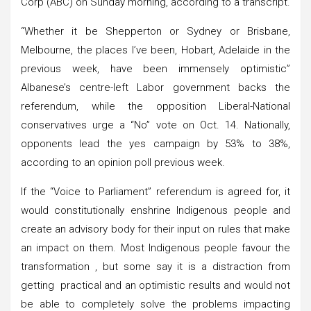
Corp (ABC) on Sunday morning, according to a transcript.
“Whether it be Shepperton or Sydney or Brisbane,
Melbourne, the places I’ve been, Hobart, Adelaide in the
previous week, have been immensely optimistic”
Albanese’s centre-left Labor government backs the
referendum, while the opposition Liberal-National
conservatives urge a “No” vote on Oct. 14. Nationally,
opponents lead the yes campaign by 53% to 38%,
according to an opinion poll previous week.
If the “Voice to Parliament” referendum is agreed for, it
would constitutionally enshrine Indigenous people and
create an advisory body for their input on rules that make
an impact on them. Most Indigenous people favour the
transformation , but some say it is a distraction from
getting practical and an optimistic results and would not
be able to completely solve the problems impacting