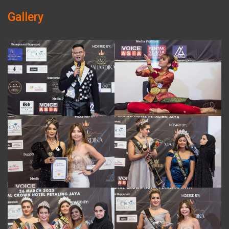
Gallery