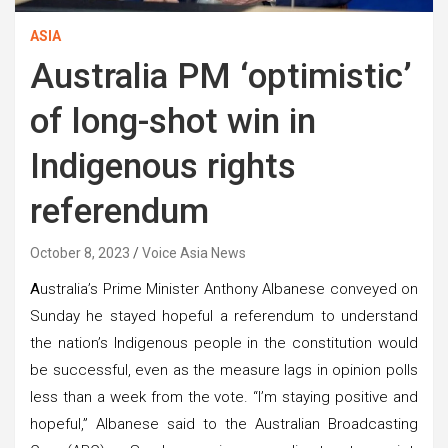
ASIA
Australia PM ‘optimistic’
of long-shot win in
Indigenous rights
referendum
October 8, 2023
Voice Asia News
A
ustralia’s Prime Minister Anthony Albanese conveyed on
Sunday he stayed hopeful a referendum to understand
the nation’s Indigenous people in the constitution would
be successful, even as the measure lags in opinion polls
less than a week from the vote. “I’m staying positive and
hopeful,” Albanese said to the Australian Broadcasting