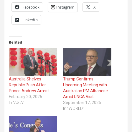
Facebook
Instagram
X
LinkedIn
Related
Australia Shelves
Trump Confirms
Republic Push After
Upcoming Meeting with
Prince Andrew Arrest
Australian PM Albanese
February 20, 2026
Amid UNGA Visit
In "ASIA"
September 17, 2025
In "WORLD"