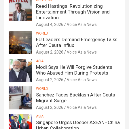
BUSINESS
Reed Hastings: Revolutionizing
Entertainment Through Vision and
Innovation
August 4, 2026
Voice Asia News
WORLD
EU Leaders Demand Emergency Talks
After Ceuta Influx
August 2, 2026
Voice Asia News
ASIA
Modi Says He Will Forgive Students
Who Abused Him During Protests
August 2, 2026
Voice Asia News
WORLD
Sanchez Faces Backlash After Ceuta
Migrant Surge
August 2, 2026
Voice Asia News
ASIA
Singapore Urges Deeper ASEAN–China
Urban Collaboration