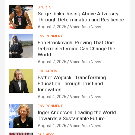
SPORTS
Serge Ibaka: Rising Above Adversity
Through Determination and Resilience
August 7, 2026
Voice Asia News
ENVIRONMENT
Erin Brockovich: Proving That One
Determined Voice Can Change the
World
August 7, 2026
Voice Asia News
EDUCATION
Esther Wojcicki: Transforming
Education Through Trust and
Innovation
August 4, 2026
Voice Asia News
ENVIRONMENT
Inger Andersen: Leading the World
Towards a Sustainable Future
August 4, 2026
Voice Asia News