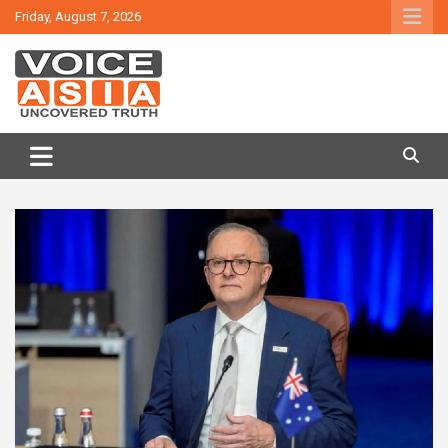
Skip
Friday, August 7, 2026
to
content
VOICE ASIA NEWS