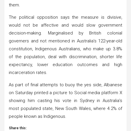
them.
The political opposition says the measure is divisive,
would not be affective and would slow government
decision-making. Marginalised by British colonial
governers and not mentioned in Australia’s 122-year-old
constitution, Indigenous Australians, who make up 3.8%
of the population, deal with discrimination, shorter life
expectancy, lower education outcomes and high
incarceration rates.
As part of final attempts to buoy the yes side, Albanese
on Saturday printed a picture to Social media platform X
showing him casting his vote in Sydney in Australia’s
most populated state, New South Wales, where 4.2% of
people known as Indigenous.
Share this: