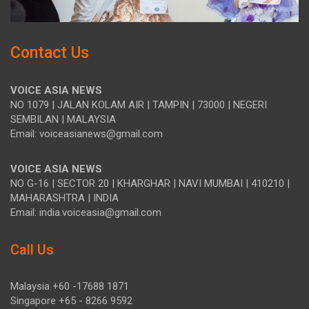
Contact Us
VOICE ASIA NEWS
NO 1079 | JALAN KOLAM AIR | TAMPIN | 73000 | NEGERI
SEMBILAN | MALAYSIA
Email: voiceasianews@gmail.com
VOICE ASIA NEWS
NO G-16 | SECTOR 20 | KHARGHAR | NAVI MUMBAI | 410210 |
MAHARASHTRA | INDIA
Email: india.voiceasia@gmail.com
Call Us
Malaysia +60 -17688 1871
Singapore +65 - 8266 9592