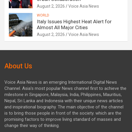
August 2, 2026
Voice Asia News
WORLD
Italy Issues Highest Heat Alert for
Almost All Major Cities
August 2, 2026
Voice Asia News
About Us
Voice Asia News is an emerging International Digital News
Channel. Asia's most popular News channel first to achieve the
milestone in Singapore, Malaysia, India, Philippines, Mauritius,
Nepal, Sri Lanka and Indonesia with their unique news articles
and inspirational biography. The main objective of the channel
is to bring those people in front of the society. which are the
promising factors to improve living standard of masses and
change their way of thinking.