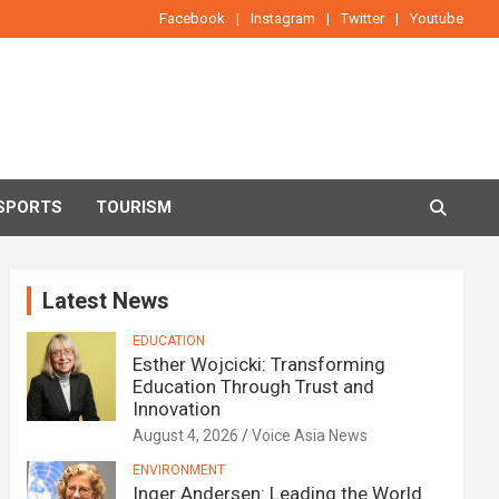
Facebook
Instagram
Twitter
Youtube
SPORTS
TOURISM
Latest News
EDUCATION
Esther Wojcicki: Transforming
Education Through Trust and
Innovation
August 4, 2026
Voice Asia News
ENVIRONMENT
Inger Andersen: Leading the World