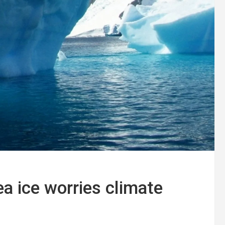
ea ice worries climate