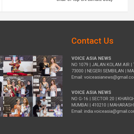
Contact Us
VOICE ASIA NEWS
NO 1079 | JALAN KOLAM AIR | 
73000 | NEGERI SEMBILAN | M
Email: voiceasianews@gmail.c
VOICE ASIA NEWS
NO G-16 | SECTOR 20 | KHARG
MUMBAI | 410210 | MAHARASH
Email: india.voiceasia@gmail.c