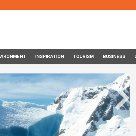
VIRONMENT
INSPIRATION
TOURISM
BUSINESS