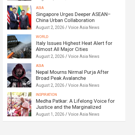
ASIA
Singapore Urges Deeper ASEAN–
China Urban Collaboration
August 2, 2026
Voice Asia News
WORLD
Italy Issues Highest Heat Alert for
Almost All Major Cities
August 2, 2026
Voice Asia News
ASIA
Nepal Mourns Nirmal Purja After
Broad Peak Avalanche
August 2, 2026
Voice Asia News
INSPIRATION
Medha Patkar: A Lifelong Voice for
Justice and the Marginalized
August 1, 2026
Voice Asia News