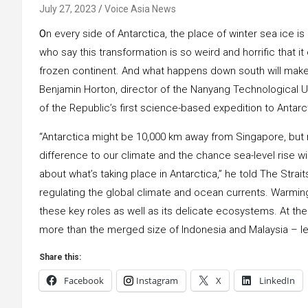
July 27, 2023
Voice Asia News
O
n every side of Antarctica, the place of winter sea ice is
who say this transformation is so weird and horrific that it
frozen continent. And what happens down south will make a
Benjamin Horton, director of the Nanyang Technological Un
of the Republic’s first science-based expedition to Antarc
“Antarctica might be 10,000 km away from Singapore, but 
difference to our climate and the chance sea-level rise wi
about what’s taking place in Antarctica,” he told The Stra
regulating the global climate and ocean currents. Warming
these key roles as well as its delicate ecosystems. At the p
more than the merged size of Indonesia and Malaysia – les
Share this:
Facebook
Instagram
X
LinkedIn