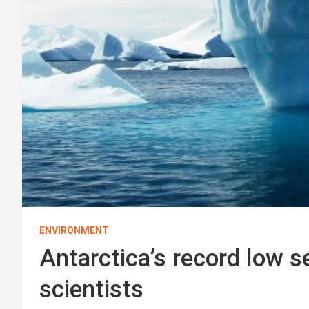
ENVIRONMENT
Antarctica’s record low s
scientists