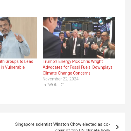
ith Groups to Lead
Trump’s Energy Pick Chris Wright
 in Vulnerable
Advocates for Fossil Fuels, Downplays
Climate Change Concerns
November 22, 2024
In "WORLD"
Singapore scientist Winston Chow elected as co-
chair of top UN climate body