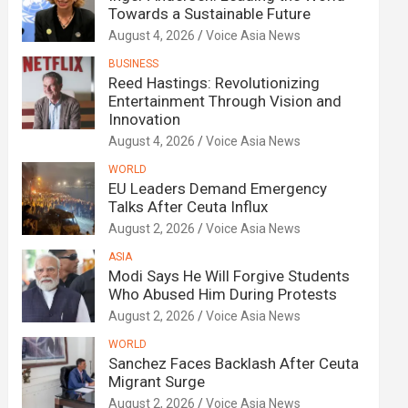
Towards a Sustainable Future
August 4, 2026
Voice Asia News
BUSINESS
Reed Hastings: Revolutionizing
Entertainment Through Vision and
Innovation
August 4, 2026
Voice Asia News
WORLD
EU Leaders Demand Emergency
Talks After Ceuta Influx
August 2, 2026
Voice Asia News
ASIA
Modi Says He Will Forgive Students
Who Abused Him During Protests
August 2, 2026
Voice Asia News
WORLD
Sanchez Faces Backlash After Ceuta
Migrant Surge
August 2, 2026
Voice Asia News