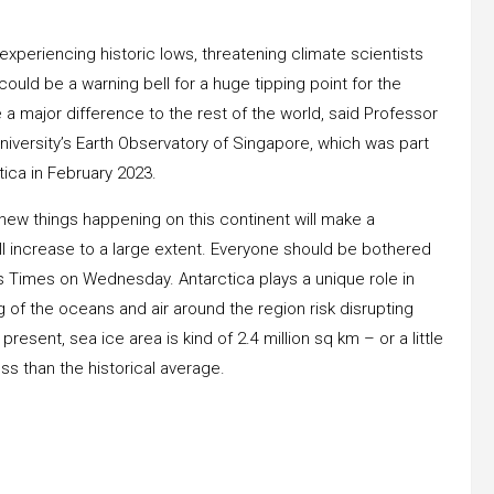
 experiencing historic lows, threatening climate scientists
 could be a warning bell for a huge tipping point for the
 major difference to the rest of the world, said Professor
iversity’s Earth Observatory of Singapore, which was part
tica in February 2023.
new things happening on this continent will make a
ll increase to a large extent. Everyone should be bothered
its Times on Wednesday. Antarctica plays a unique role in
 of the oceans and air around the region risk disrupting
resent, sea ice area is kind of 2.4 million sq km – or a little
s than the historical average.