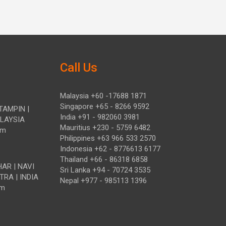
Call Us
Malaysia +60 -17688 1871
Singapore +65 - 8266 9592
TAMPIN |
India +91 - 982060 3981
ALAYSIA
Mauritius +230 - 5759 6482
om
Philippines +63 966 533 2570
Indonesia +62 - 8776613 6177
Thailand +66 - 86318 6858
HAR | NAVI
Sri Lanka +94 - 70724 3535
TRA | INDIA
Nepal +977 - 985113 1396
om