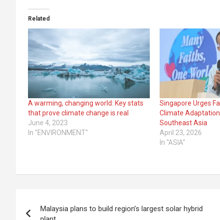
Related
A warming, changing world: Key stats
Singapore Urges Fa
that prove climate change is real
Climate Adaptation
June 4, 2023
Southeast Asia
In "ENVIRONMENT"
April 23, 2026
In "ASIA"
Post
Malaysia plans to build region’s largest solar hybrid
navigation
plant