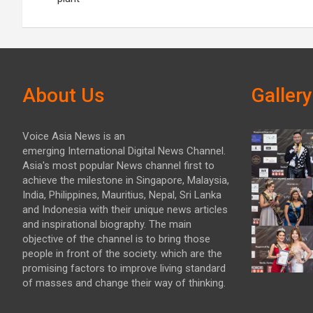
About Us
Gallery
Voice Asia News is an
emerging International Digital News Channel.
Asia's most popular News channel first to
achieve the milestone in Singapore, Malaysia,
India, Philippines, Mauritius, Nepal, Sri Lanka
and Indonesia with their unique news articles
and inspirational biography. The main
objective of the channel is to bring those
people in front of the society. which are the
promising factors to improve living standard
of masses and change their way of thinking.