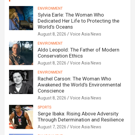
ENVIRONMENT
Sylvia Earle: The Woman Who
Dedicated Her Life to Protecting the
World’s Oceans
August 8, 2026
Voice Asia News
ENVIRONMENT
Aldo Leopold: The Father of Modern
Conservation Ethics
August 8, 2026
Voice Asia News
ENVIRONMENT
Rachel Carson: The Woman Who
Awakened the World’s Environmental
Conscience
August 8, 2026
Voice Asia News
SPORTS
Serge Ibaka: Rising Above Adversity
Through Determination and Resilience
August 7, 2026
Voice Asia News