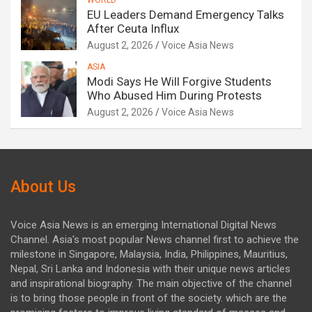
WORLD
EU Leaders Demand Emergency Talks
After Ceuta Influx
August 2, 2026
Voice Asia News
ASIA
Modi Says He Will Forgive Students
Who Abused Him During Protests
August 2, 2026
Voice Asia News
About Us
Voice Asia News is an emerging International Digital News
Channel. Asia's most popular News channel first to achieve the
milestone in Singapore, Malaysia, India, Philippines, Mauritius,
Nepal, Sri Lanka and Indonesia with their unique news articles
and inspirational biography. The main objective of the channel
is to bring those people in front of the society. which are the