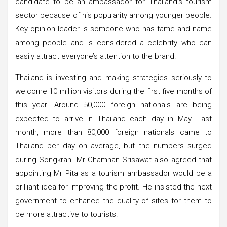
candidate to be an ambassador for Thailand’s tourism
sector because of his popularity among younger people.
Key opinion leader is someone who has fame and name
among people and is considered a celebrity who can
easily attract everyone’s attention to the brand.
Thailand is investing and making strategies seriously to
welcome 10 million visitors during the first five months of
this year. Around 50,000 foreign nationals are being
expected to arrive in Thailand each day in May. Last
month, more than 80,000 foreign nationals came to
Thailand per day on average, but the numbers surged
during Songkran. Mr Chamnan Srisawat also agreed that
appointing Mr Pita as a tourism ambassador would be a
brilliant idea for improving the profit. He insisted the next
government to enhance the quality of sites for them to
be more attractive to tourists.