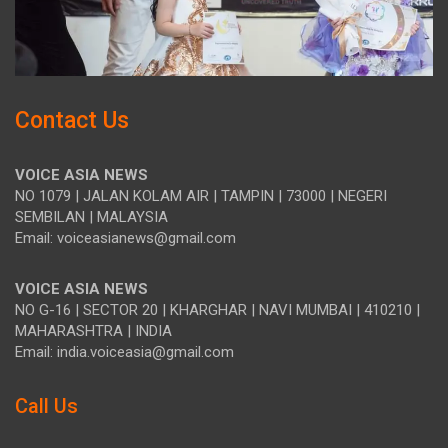
Contact Us
VOICE ASIA NEWS
NO 1079 | JALAN KOLAM AIR | TAMPIN | 73000 | NEGERI
SEMBILAN | MALAYSIA
Email: voiceasianews@gmail.com
VOICE ASIA NEWS
NO G-16 | SECTOR 20 | KHARGHAR | NAVI MUMBAI | 410210 |
MAHARASHTRA | INDIA
Email: india.voiceasia@gmail.com
Call Us