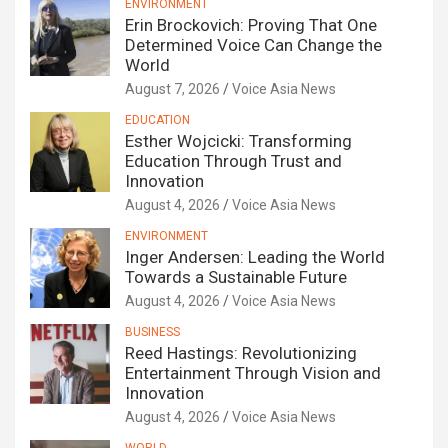
ENVIRONMENT
Erin Brockovich: Proving That One
Determined Voice Can Change the
World
August 7, 2026
Voice Asia News
EDUCATION
Esther Wojcicki: Transforming
Education Through Trust and
Innovation
August 4, 2026
Voice Asia News
ENVIRONMENT
Inger Andersen: Leading the World
Towards a Sustainable Future
August 4, 2026
Voice Asia News
BUSINESS
Reed Hastings: Revolutionizing
Entertainment Through Vision and
Innovation
August 4, 2026
Voice Asia News