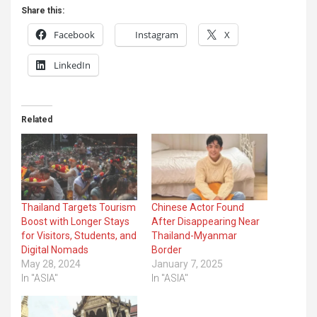
Share this:
Facebook
Instagram
X
LinkedIn
Related
Thailand Targets Tourism
Chinese Actor Found
Boost with Longer Stays
After Disappearing Near
for Visitors, Students, and
Thailand-Myanmar
Digital Nomads
Border
May 28, 2024
January 7, 2025
In "ASIA"
In "ASIA"