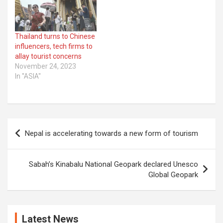
Thailand turns to Chinese
influencers, tech firms to
allay tourist concerns
November 24, 2023
In "ASIA"
Post
Nepal is accelerating towards a new form of tourism
navigation
Sabah’s Kinabalu National Geopark declared Unesco
Global Geopark
Latest News