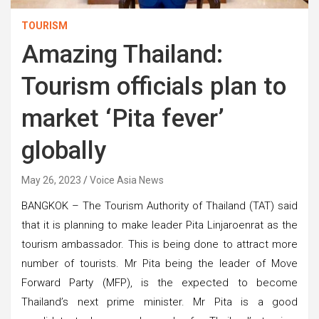
TOURISM
Amazing Thailand:
Tourism officials plan to
market ‘Pita fever’
globally
May 26, 2023
Voice Asia News
BANGKOK – The Tourism Authority of Thailand (TAT) said
that it is planning to make leader Pita Linjaroenrat as the
tourism ambassador. This is being done to attract more
number of tourists. Mr Pita being the leader of Move
Forward Party (MFP), is the expected to become
Thailand’s next prime minister. Mr Pita is a good