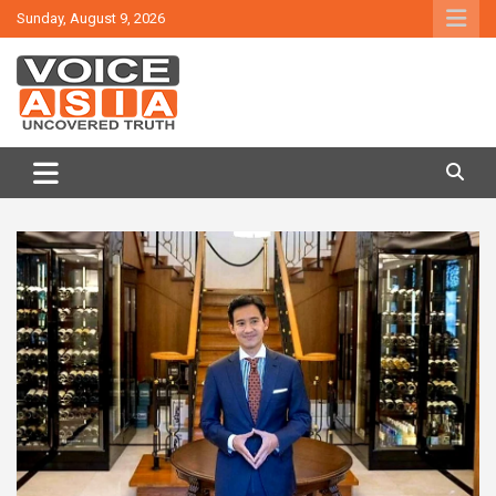
Skip
Sunday, August 9, 2026
to
content
VOICE ASIA NEWS