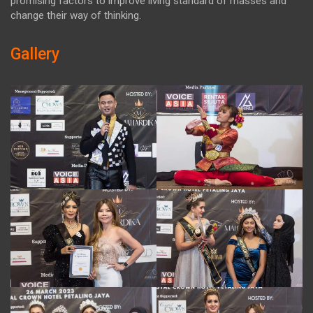
promising factors to improve living standard of masses and
change their way of thinking.
Gallery